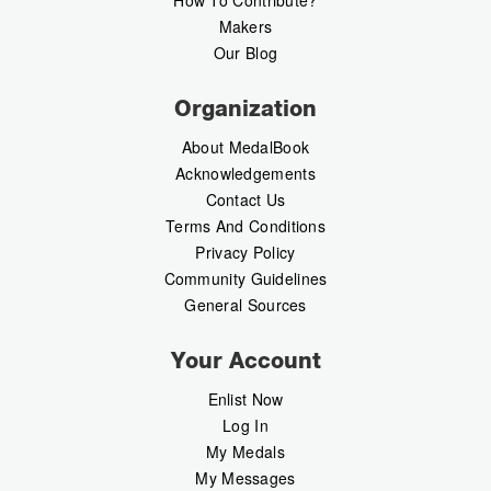
Makers
Our Blog
Organization
About MedalBook
Acknowledgements
Contact Us
Terms And Conditions
Privacy Policy
Community Guidelines
General Sources
Your Account
Enlist Now
Log In
My Medals
My Messages