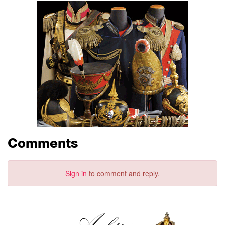
Comments
Sign in
to comment and reply.