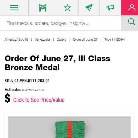
America (South)
Venezuela
Orders
Order of June 27
Type II (1959-)
Order Of June 27, III Class
Bronze Medal
SKU: 01.VEN.0111.203.01
Estimated market value:
$
Click to See Price/Value