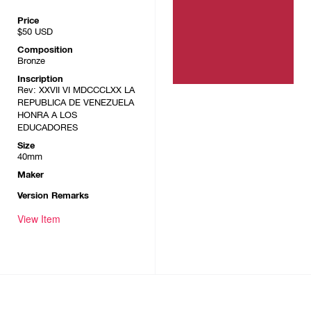
Price
$50
USD
Composition
Bronze
Inscription
Rev: XXVII VI MDCCCLXX LA
REPUBLICA DE VENEZUELA
HONRA A LOS
EDUCADORES
Size
40mm
Maker
Version Remarks
View Item