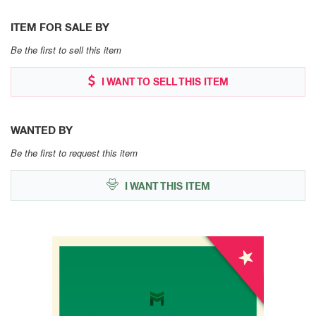
ITEM FOR SALE BY
Be the first to sell this item
I WANT TO SELL THIS ITEM
WANTED BY
Be the first to request this item
I WANT THIS ITEM