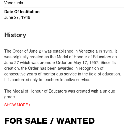
Venezuela
Date Of Institution
June 27, 1949
History
The Order of June 27 was established in Venezuela in 1949. It
was originally created as the Medal of Honour of Educators on
June 27 which was promote Order on May 17, 1957. Since its
creation, the Order has been awarded in recognition of
consecutive years of meritorious service in the field of education.
It is conferred only to teachers in active service.
The Medal of Honour of Educators was created with a unique
grade
...
SHOW MORE
FOR SALE / WANTED