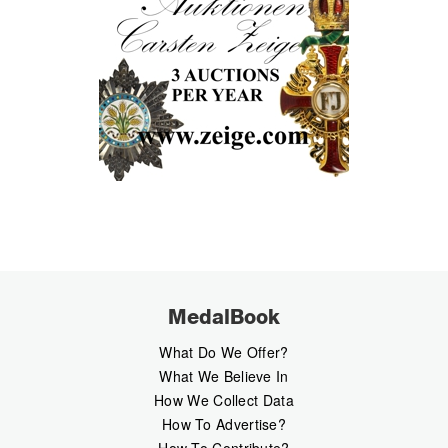
MedalBook
What Do We Offer?
What We Believe In
How We Collect Data
How To Advertise?
How To Contribute?