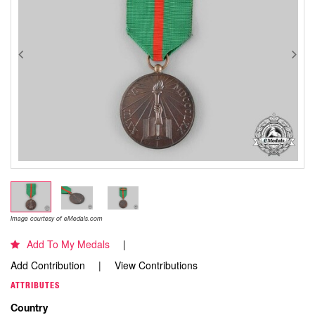
Image courtesy of eMedals.com
Add To My Medals
Add Contribution
View Contributions
ATTRIBUTES
Country