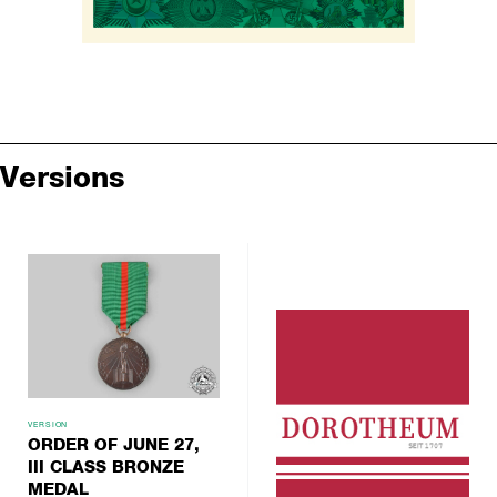
Versions
VERSION
ORDER OF JUNE 27,
III CLASS BRONZE
MEDAL