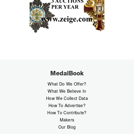
MedalBook
What Do We Offer?
What We Believe In
How We Collect Data
How To Advertise?
How To Contribute?
Makers
Our Blog