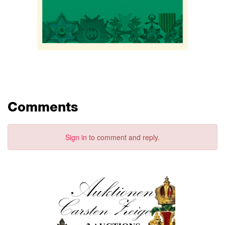
Comments
Sign in
to comment and reply.