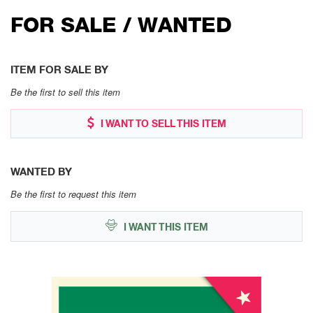
FOR SALE / WANTED
ITEM FOR SALE BY
Be the first to sell this item
I WANT TO SELL THIS ITEM
WANTED BY
Be the first to request this item
I WANT THIS ITEM