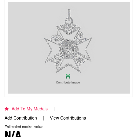
Add To My Medals
Add Contribution
View Contributions
Estimated market value:
N/A