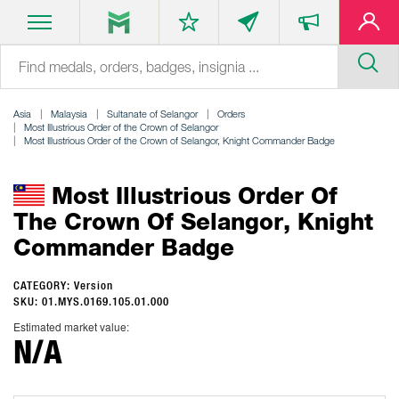
Asia
Malaysia
Sultanate of Selangor
Orders
Most Illustrious Order of the Crown of Selangor
Most Illustrious Order of the Crown of Selangor, Knight Commander Badge
Most Illustrious Order Of
The Crown Of Selangor, Knight
Commander Badge
CATEGORY: Version
SKU: 01.MYS.0169.105.01.000
Estimated market value:
N/A