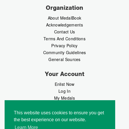
Organization
About MedalBook
Acknowledgements
Contact Us
Terms And Conditions
Privacy Policy
Community Guidelines
General Sources
Your Account
Enlist Now
Log In
My Medals
My Messages
MedalMarket
This website uses cookies to ensure you get
the best experience on our website.
Follow Us
Learn More