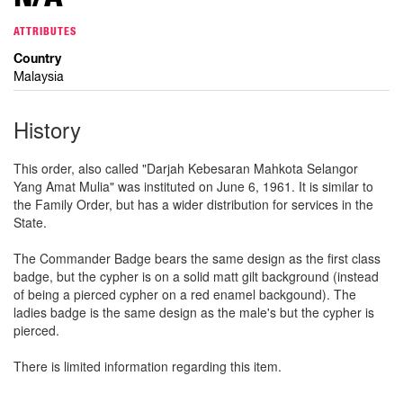
ATTRIBUTES
Country
Malaysia
History
This order, also called "Darjah Kebesaran Mahkota Selangor
Yang Amat Mulia" was instituted on June 6, 1961. It is similar to
the Family Order, but has a wider distribution for services in the
State.
The Commander Badge bears the same design as the first class
badge, but the cypher is on a solid matt gilt background (instead
of being a pierced cypher on a red enamel backgound). The
ladies badge is the same design as the male's but the cypher is
pierced.
There is limited information regarding this item.