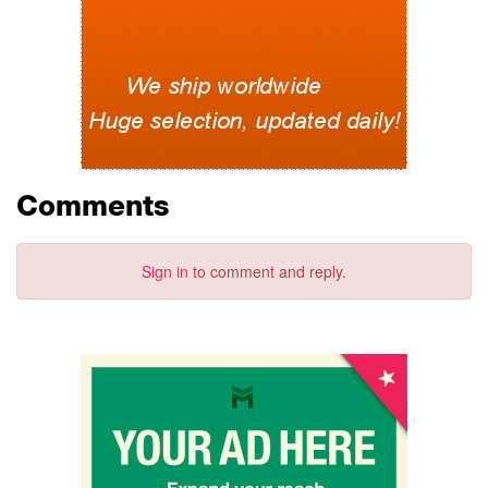
Comments
Sign in
to comment and reply.