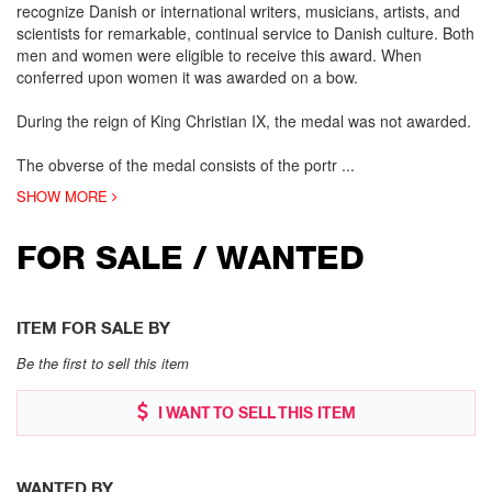
recognize Danish or international writers, musicians, artists, and
scientists for remarkable, continual service to Danish culture. Both
men and women were eligible to receive this award. When
conferred upon women it was awarded on a bow.
During the reign of King Christian IX, the medal was not awarded.
The obverse of the medal consists of the portr
...
SHOW MORE
FOR SALE / WANTED
ITEM FOR SALE BY
Be the first to sell this item
I WANT TO SELL THIS ITEM
WANTED BY