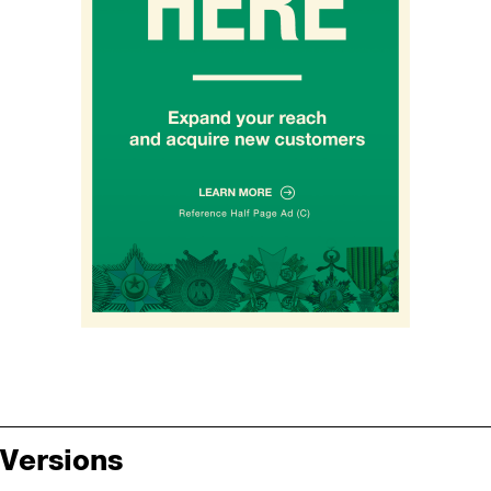
Versions