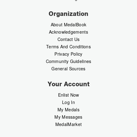
Organization
About MedalBook
Acknowledgements
Contact Us
Terms And Conditions
Privacy Policy
Community Guidelines
General Sources
Your Account
Enlist Now
Log In
My Medals
My Messages
MedalMarket