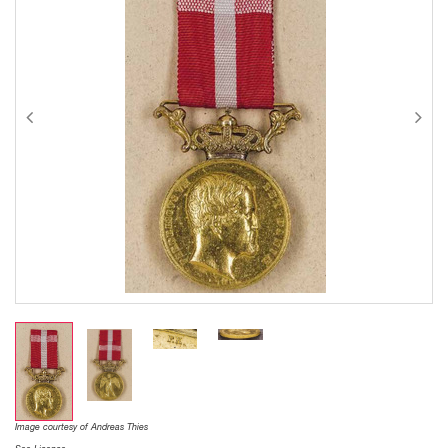
Image courtesy of Andreas Thies