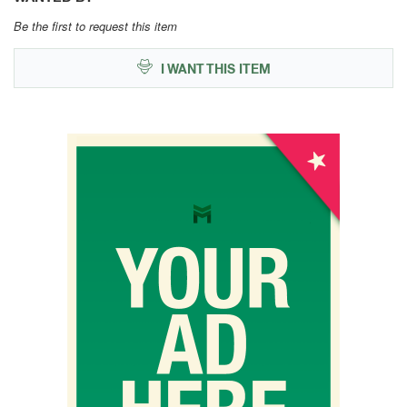
Be the first to request this item
I WANT THIS ITEM