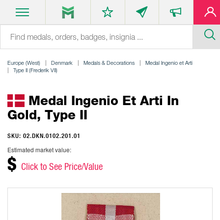
Europe (West)
Denmark
Medals & Decorations
Medal Ingenio et Arti
Type II (Frederik VII)
Medal Ingenio Et Arti In
Gold, Type II
SKU: 02.DKN.0102.201.01
Estimated market value:
$
Click to See Price/Value