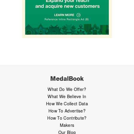
MedalBook
What Do We Offer?
What We Believe In
How We Collect Data
How To Advertise?
How To Contribute?
Makers
Our Blog