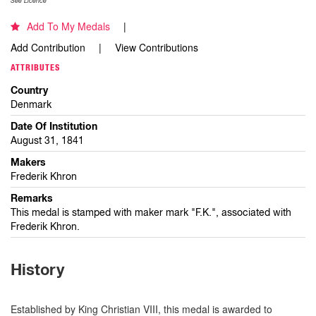
See Licence
Add To My Medals
Add Contribution
View Contributions
ATTRIBUTES
Country
Denmark
Date Of Institution
August 31, 1841
Makers
Frederik Khron
Remarks
This medal is stamped with maker mark "F.K.", associated with
Frederik Khron.
History
Established by King Christian VIII, this medal is awarded to