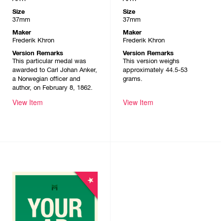
Size
Size
37mm
37mm
Maker
Maker
Frederik Khron
Frederik Khron
Version Remarks
Version Remarks
This particular medal was
This version weighs
awarded to Carl Johan Anker,
approximately 44.5-53
a Norwegian officer and
grams.
author, on February 8, 1862.
View Item
View Item