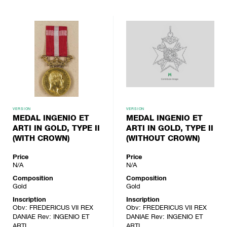
VERSION
VERSION
MEDAL INGENIO ET
MEDAL INGENIO ET
ARTI IN GOLD, TYPE II
ARTI IN GOLD, TYPE II
(WITH CROWN)
(WITHOUT CROWN)
Price
Price
N/A
N/A
Composition
Composition
Gold
Gold
Inscription
Inscription
Obv: FREDERICUS VII REX
Obv: FREDERICUS VII REX
DANIAE Rev: INGENIO ET
DANIAE Rev: INGENIO ET
ARTI
ARTI