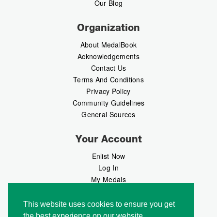
Our Blog
Organization
About MedalBook
Acknowledgements
Contact Us
Terms And Conditions
Privacy Policy
Community Guidelines
General Sources
Your Account
Enlist Now
Log In
My Medals
My Messages
MedalMarket
This website uses cookies to ensure you get
the best experience on our website.