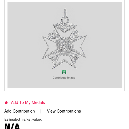
Add To My Medals
Add Contribution
View Contributions
Estimated market value:
N/A