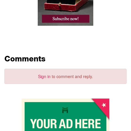
Comments
Sign in
to comment and reply.