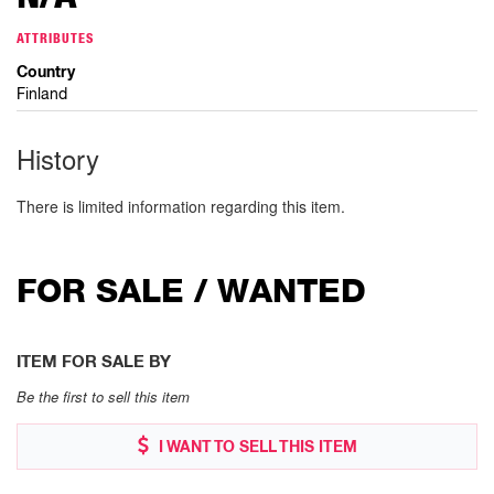
ATTRIBUTES
Country
Finland
History
There is limited information regarding this item.
FOR SALE / WANTED
ITEM FOR SALE BY
Be the first to sell this item
I WANT TO SELL THIS ITEM