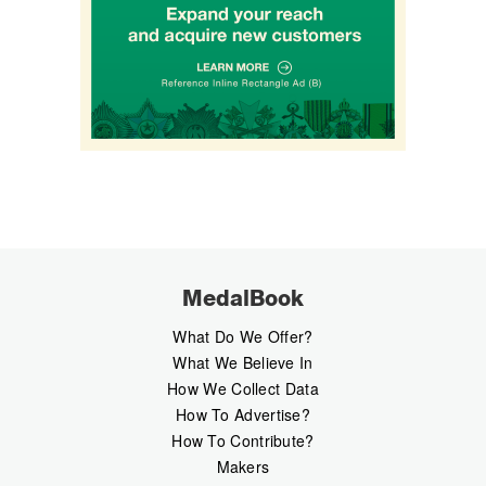
MedalBook
What Do We Offer?
What We Believe In
How We Collect Data
How To Advertise?
How To Contribute?
Makers