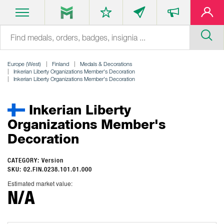
Europe (West)
Finland
Medals & Decorations
Inkerian Liberty Organizations Member's Decoration
Inkerian Liberty Organizations Member's Decoration
Inkerian Liberty
Organizations Member's
Decoration
CATEGORY: Version
SKU: 02.FIN.0238.101.01.000
Estimated market value:
N/A