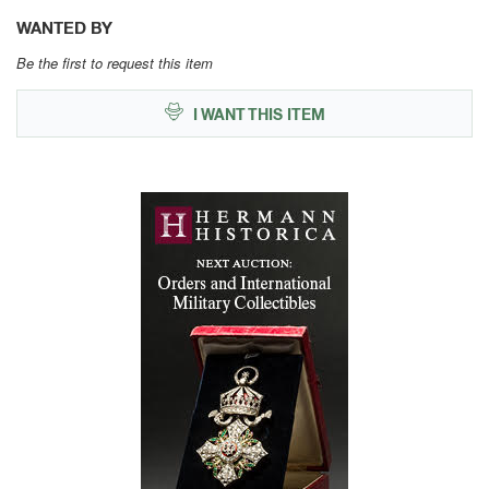
WANTED BY
Be the first to request this item
I WANT THIS ITEM