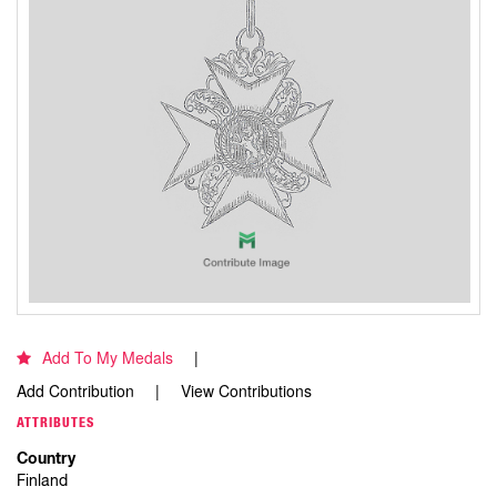
Add To My Medals
Add Contribution
View Contributions
ATTRIBUTES
Country
Finland