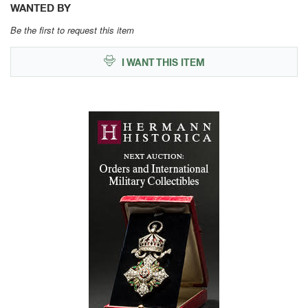
WANTED BY
Be the first to request this item
I WANT THIS ITEM