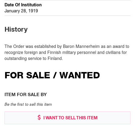
Date Of Institution
January 28, 1919
History
The Order was established by Baron Mannerheim as an award to
recognize foreign and Finnish military personnel and civilians for
outstanding service to Finland.
FOR SALE / WANTED
ITEM FOR SALE BY
Be the first to sell this item
I WANT TO SELL THIS ITEM