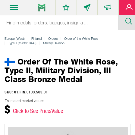
Europe (West)
Finland
Orders
Order of the White Rose
Type II (1936/1944-)
Military Division
Order Of The White Rose,
Type II, Military Division, III
Class Bronze Medal
SKU: 01.FIN.0103.503.01
Estimated market value:
$
Click to See Price/Value