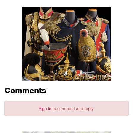
Comments
Sign in
to comment and reply.