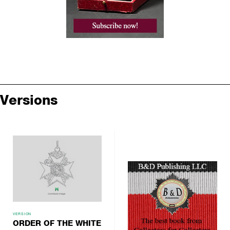
Versions
VERSION
ORDER OF THE WHITE