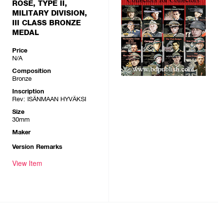
ROSE, TYPE II,
MILITARY DIVISION,
III CLASS BRONZE
MEDAL
Price
N/A
Composition
Bronze
Inscription
Rev: ISÄNMAAN HYVÄKSI
Size
30mm
Maker
Version Remarks
View Item