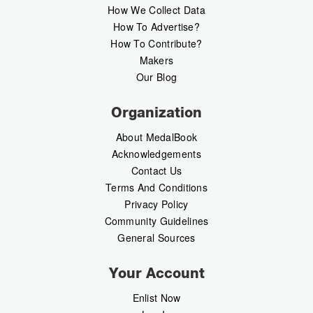
How We Collect Data
How To Advertise?
How To Contribute?
Makers
Our Blog
Organization
About MedalBook
Acknowledgements
Contact Us
Terms And Conditions
Privacy Policy
Community Guidelines
General Sources
Your Account
Enlist Now