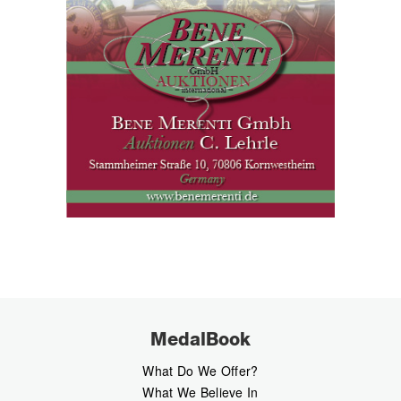
MedalBook
What Do We Offer?
What We Believe In