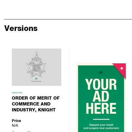
Versions
VERSION
ORDER OF MERIT OF
COMMERCE AND
INDUSTRY, KNIGHT
Price
N/A