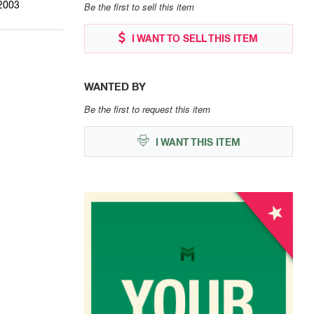
2003
Be the first to sell this item
I WANT TO SELL THIS ITEM
WANTED BY
Be the first to request this item
I WANT THIS ITEM