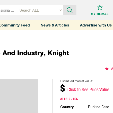
MY MEDALS
Community Feed
News & Articles
Advertise with Us
And Industry, Knight
A
Estimated market value:
$
Click to See Price/Value
ATTRIBUTES
Country
Burkina Faso