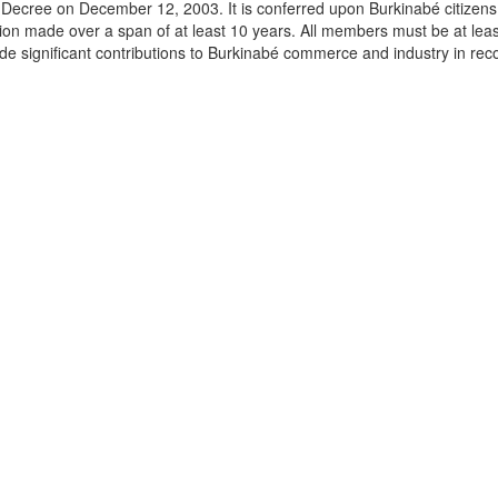
Decree on December 12, 2003. It is conferred upon Burkinabé citizens 
ation made over a span of at least 10 years. All members must be at lea
e significant contributions to Burkinabé commerce and industry in rec