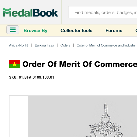
Browse By
Collector Tools
Forums
Africa (North)
Burkina Faso
Orders
Order of Merit of Commerce and Industry
Order Of Merit Of Commerce 
SKU: 01.BFA.0109.103.01