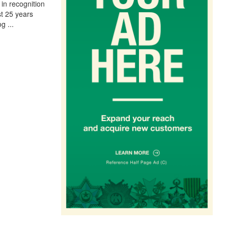
in recognition
st 25 years
og
...