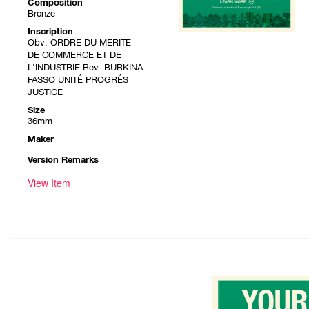
Composition
Bronze
Inscription
Obv: ORDRE DU MERITE
DE COMMERCE ET DE
L'INDUSTRIE Rev: BURKINA
FASSO UNITÉ PROGRÉS
JUSTICE
Size
36mm
Maker
Version Remarks
View Item