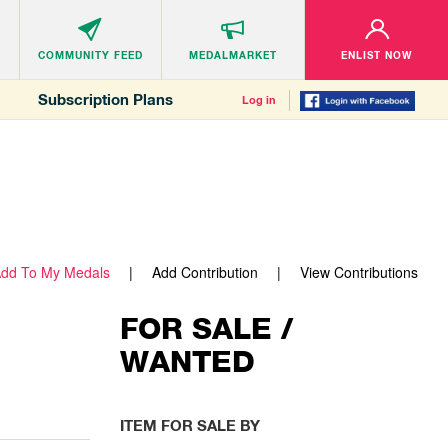
COMMUNITY
FEED
MEDALMARKET
ENLIST NOW
Subscription Plans
Log in
dd To My Medals
Add Contribution
View Contributions
FOR SALE /
WANTED
ITEM FOR SALE BY