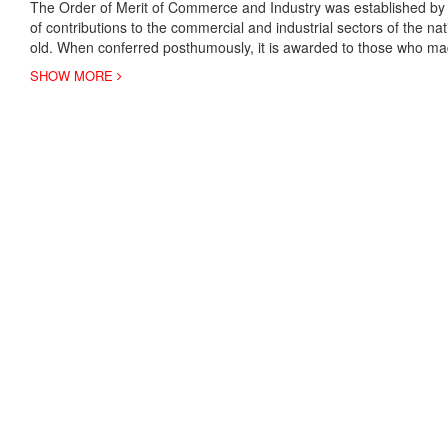
The Order of Merit of Commerce and Industry was established by 
of contributions to the commercial and industrial sectors of the n
old. When conferred posthumously, it is awarded to those who mad
SHOW MORE