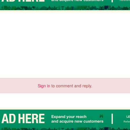
Sign in
to comment and reply.