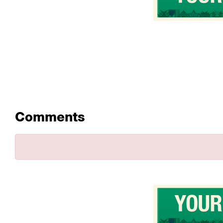
Comments