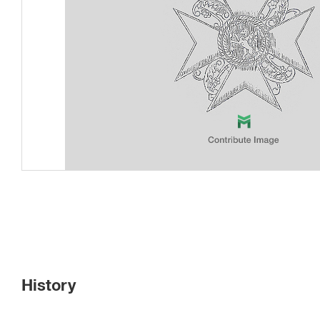
History