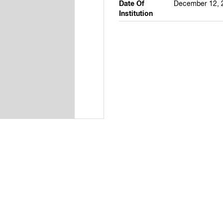
Date Of
December 12, 
Institution