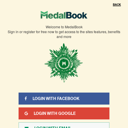
BACK
Welcome to MedalBook
Sign in or register for free now to get access to the sites features, benefits
and more
LOGIN WITH FACEBOOK
LOGIN WITH GOOGLE