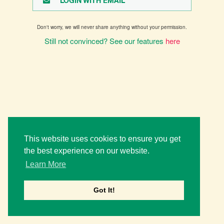
LOGIN WITH EMAIL
Don't worry, we will never share anything without your permission.
Still not convinced? See our features
here
This website uses cookies to ensure you get
the best experience on our website.
Learn More
Got It!