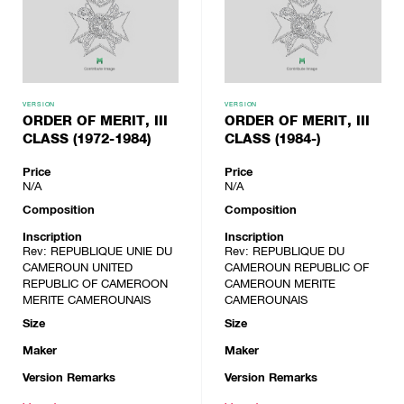
VERSION
VERSION
ORDER OF MERIT, III
ORDER OF MERIT, III
CLASS (1972-1984)
CLASS (1984-)
Price
Price
N/A
N/A
Composition
Composition
Inscription
Inscription
Rev: REPUBLIQUE UNIE DU
Rev: REPUBLIQUE DU
CAMEROUN UNITED
CAMEROUN REPUBLIC OF
REPUBLIC OF CAMEROON
CAMEROUN MERITE
MERITE CAMEROUNAIS
CAMEROUNAIS
Size
Size
Maker
Maker
Version Remarks
Version Remarks