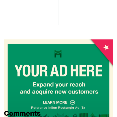
Comments