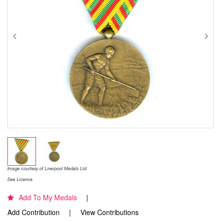
Image courtesy of Liverpool Medals Ltd.
See Licence
Add To My Medals
Add Contribution
View Contributions