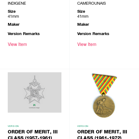
INDIGENE
CAMEROUNAIS
Size
Size
41mm
41mm
Maker
Maker
Version Remarks
Version Remarks
View Item
View Item
VERSION
VERSION
ORDER OF MERIT, III
ORDER OF MERIT, III
CLASS (1957-1961)
CLASS (1961-1972)