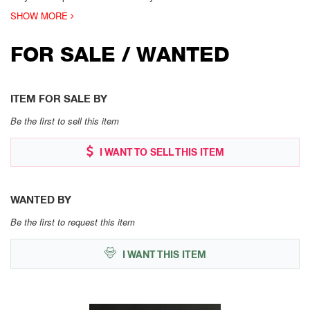
SHOW MORE
FOR SALE / WANTED
ITEM FOR SALE BY
Be the first to sell this item
I WANT TO SELL THIS ITEM
WANTED BY
Be the first to request this item
I WANT THIS ITEM