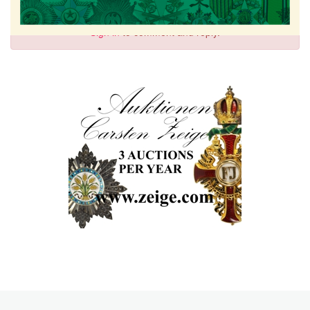
Sign in
to comment and reply.