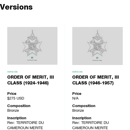
Versions
VERSION
VERSION
ORDER OF MERIT, III
ORDER OF MERIT, III
CLASS (1924-1946)
CLASS (1946-1957)
Price
Price
$275
USD
N/A
Composition
Composition
Bronze
Bronze
Inscription
Inscription
Rev: TERRITOIRE DU
Rev: TERRITOIRE DU
CAMEROUN MERITE
CAMEROUN MERITE