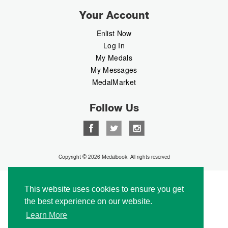
Your Account
Enlist Now
Log In
My Medals
My Messages
MedalMarket
Follow Us
Copyright © 2026 Medalbook. All rights reserved
This website uses cookies to ensure you get
the best experience on our website.
Learn More