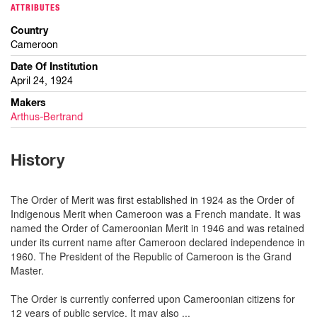
ATTRIBUTES
Country
Cameroon
Date Of Institution
April 24, 1924
Makers
Arthus-Bertrand
History
The Order of Merit was first established in 1924 as the Order of
Indigenous Merit when Cameroon was a French mandate. It was
named the Order of Cameroonian Merit in 1946 and was retained
under its current name after Cameroon declared independence in
1960. The President of the Republic of Cameroon is the Grand
Master.
The Order is currently conferred upon Cameroonian citizens for
12 years of public service. It may also
...