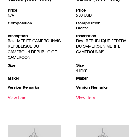
Price
Price
N/A
$50
USD
Composition
Composition
Bronze
Inscription
Inscription
Rev: MERITE CAMEROUNAIS
Rev: REPUBLIQUE FEDERAL
REPUBLIQUE DU
DU CAMEROUN MERITE
CAMEROUN REPUBLIC OF
CAMEROUNAIS
CAMEROON
Size
Size
41mm
Maker
Maker
Version Remarks
Version Remarks
View Item
View Item