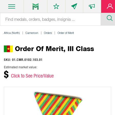
Africa (North)
Cameroon
Orders
Order of Merit
Order Of Merit, III Class
SKU: 01.CMR.0102.103.01
Estimated market value:
$
Click to See Price/Value