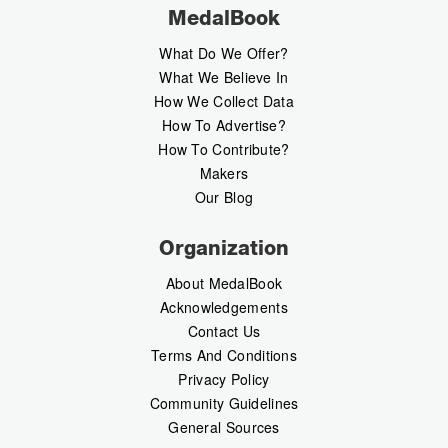
MedalBook
What Do We Offer?
What We Believe In
How We Collect Data
How To Advertise?
How To Contribute?
Makers
Our Blog
Organization
About MedalBook
Acknowledgements
Contact Us
Terms And Conditions
Privacy Policy
Community Guidelines
General Sources