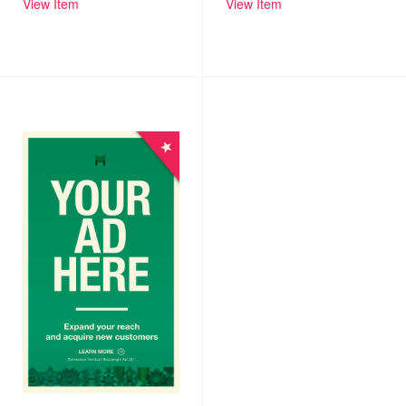
View Item
View Item