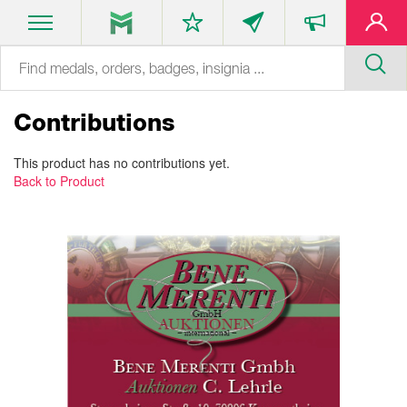
Contributions
This product has no contributions yet.
Back to Product