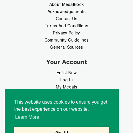
About MedalBook
Acknowledgements
Contact Us
Terms And Conditions
Privacy Policy
Community Guidelines
General Sources
Your Account
Enlist Now
Log In
My Medals
My Messages
MedalMarket
This website uses cookies to ensure you get
the best experience on our website.
Follow Us
Learn More
Got It!