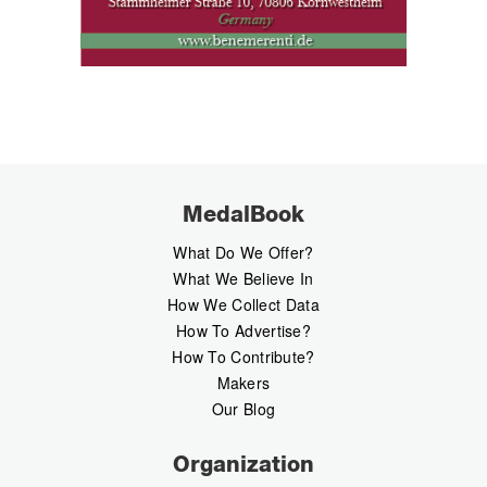
MedalBook
What Do We Offer?
What We Believe In
How We Collect Data
How To Advertise?
How To Contribute?
Makers
Our Blog
Organization