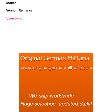
Maker
Version Remarks
View Item