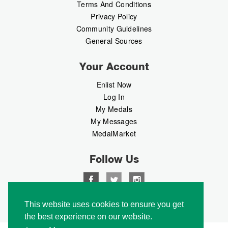
Terms And Conditions
Privacy Policy
Community Guidelines
General Sources
Your Account
Enlist Now
Log In
My Medals
My Messages
MedalMarket
Follow Us
This website uses cookies to ensure you get
Copyright © 2026 Medalbook. All rights reserved
the best experience on our website.