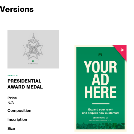
Versions
VERSION
PRESIDENTIAL
AWARD MEDAL
Price
N/A
Composition
Inscription
Size