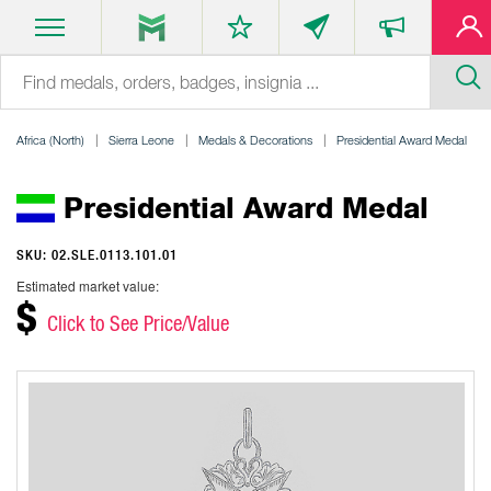
Africa (North)
Sierra Leone
Medals & Decorations
Presidential Award Medal
Presidential Award Medal
SKU: 02.SLE.0113.101.01
Estimated market value:
$
Click to See Price/Value