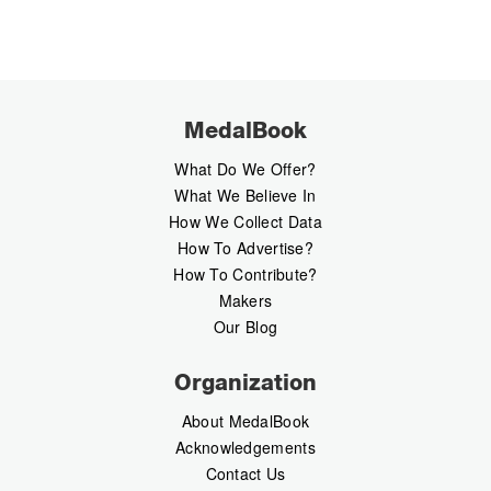
MedalBook
What Do We Offer?
What We Believe In
How We Collect Data
How To Advertise?
How To Contribute?
Makers
Our Blog
Organization
About MedalBook
Acknowledgements
Contact Us