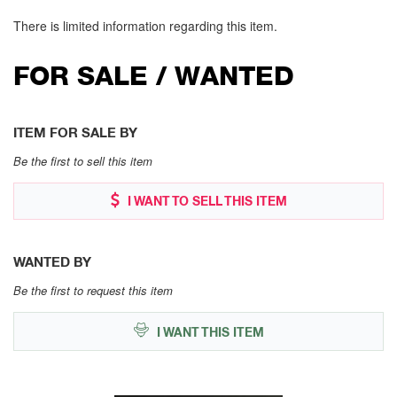
There is limited information regarding this item.
FOR SALE / WANTED
ITEM FOR SALE BY
Be the first to sell this item
I WANT TO SELL THIS ITEM
WANTED BY
Be the first to request this item
I WANT THIS ITEM