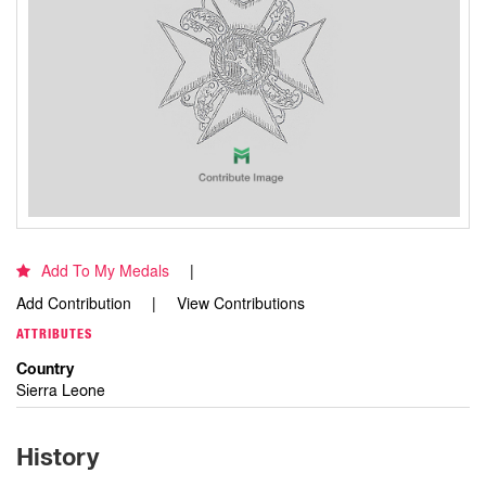
Add To My Medals
Add Contribution
View Contributions
ATTRIBUTES
Country
Sierra Leone
History