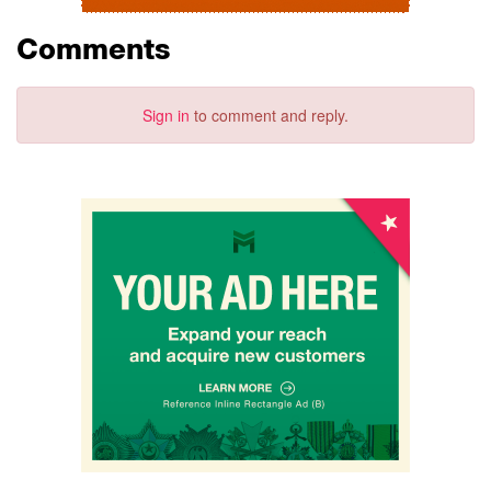
Comments
Sign in
to comment and reply.