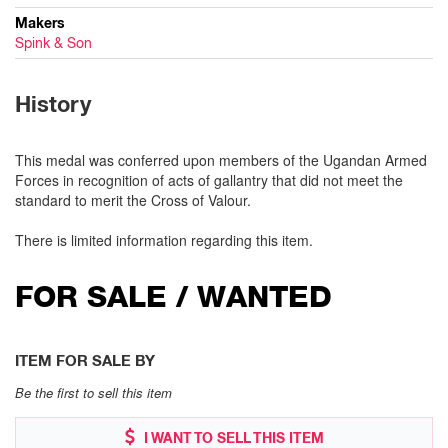
Makers
Spink & Son
History
This medal was conferred upon members of the Ugandan Armed
Forces in recognition of acts of gallantry that did not meet the
standard to merit the Cross of Valour.
There is limited information regarding this item.
FOR SALE / WANTED
ITEM FOR SALE BY
Be the first to sell this item
I WANT TO SELL THIS ITEM