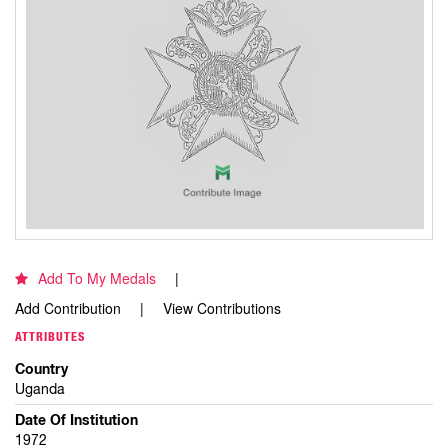
Add To My Medals
Add Contribution
View Contributions
ATTRIBUTES
Country
Uganda
Date Of Institution
1972