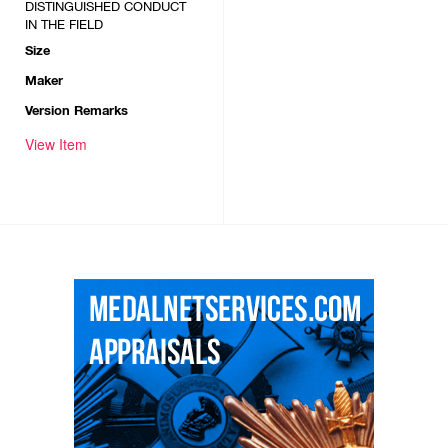
DISTINGUISHED CONDUCT
IN THE FIELD
Size
Maker
Version Remarks
View Item