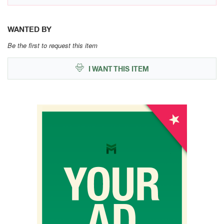
WANTED BY
Be the first to request this item
I WANT THIS ITEM