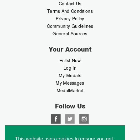
Contact Us
Terms And Conditions
Privacy Policy
Community Guidelines
General Sources
Your Account
Enlist Now
Log In
My Medals
My Messages
MedalMarket
Follow Us
Copyright © 2026 Medalbook. All rights reserved
This website uses cookies to ensure you get