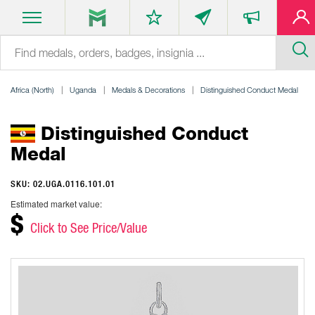
Africa (North)
Uganda
Medals & Decorations
Distinguished Conduct Medal
Distinguished Conduct
Medal
SKU: 02.UGA.0116.101.01
Estimated market value:
$
Click to See Price/Value