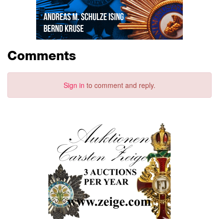
Comments
Sign in
to comment and reply.