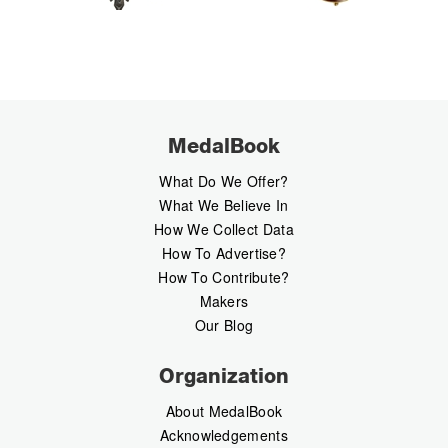
MedalBook
What Do We Offer?
What We Believe In
How We Collect Data
How To Advertise?
How To Contribute?
Makers
Our Blog
Organization
About MedalBook
Acknowledgements