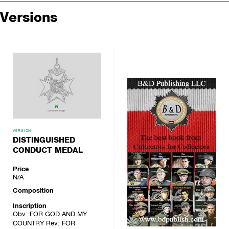
Versions
VERSION
DISTINGUISHED
CONDUCT MEDAL
Price
N/A
Composition
Inscription
Obv: FOR GOD AND MY
COUNTRY Rev: FOR