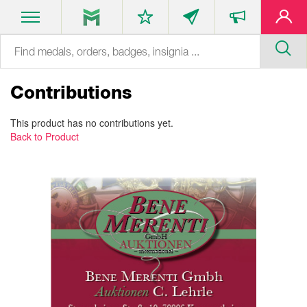
Contributions
This product has no contributions yet.
Back to Product