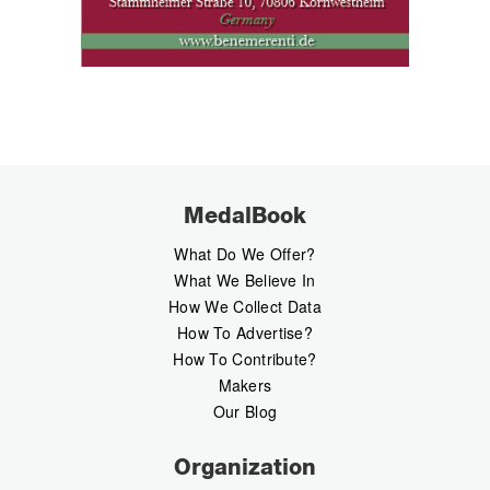
MedalBook
What Do We Offer?
What We Believe In
How We Collect Data
How To Advertise?
How To Contribute?
Makers
Our Blog
Organization