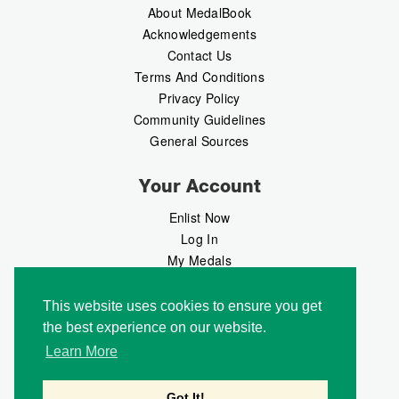
About MedalBook
Acknowledgements
Contact Us
Terms And Conditions
Privacy Policy
Community Guidelines
General Sources
Your Account
Enlist Now
Log In
My Medals
My Messages
MedalMarket
This website uses cookies to ensure you get
the best experience on our website.
Follow Us
Learn More
Got It!