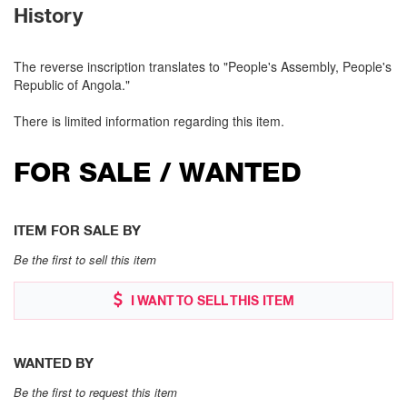
History
The reverse inscription translates to "People's Assembly, People's
Republic of Angola."
There is limited information regarding this item.
FOR SALE / WANTED
ITEM FOR SALE BY
Be the first to sell this item
I WANT TO SELL THIS ITEM
WANTED BY
Be the first to request this item