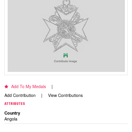
Add To My Medals
Add Contribution
View Contributions
ATTRIBUTES
Country
Angola