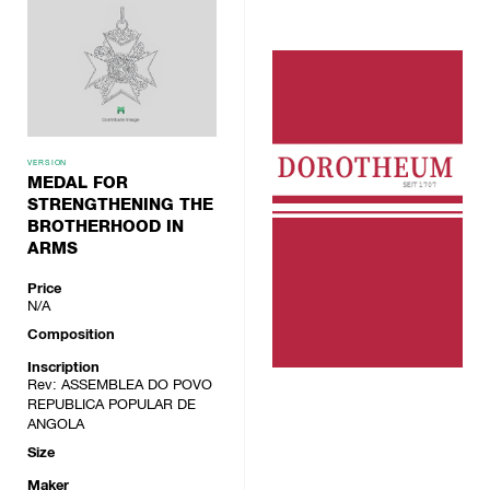
VERSION
MEDAL FOR
STRENGTHENING THE
BROTHERHOOD IN
ARMS
Price
N/A
Composition
Inscription
Rev: ASSEMBLEA DO POVO
REPUBLICA POPULAR DE
ANGOLA
Size
Maker