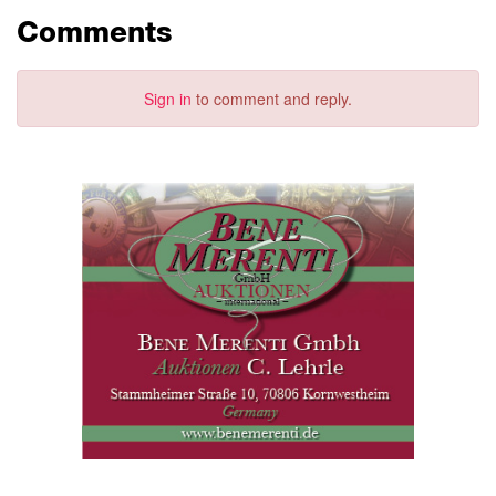
Comments
Sign in
to comment and reply.