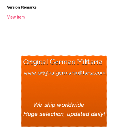
Version Remarks
View Item