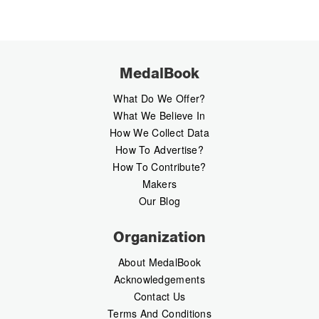
MedalBook
What Do We Offer?
What We Believe In
How We Collect Data
How To Advertise?
How To Contribute?
Makers
Our Blog
Organization
About MedalBook
Acknowledgements
Contact Us
Terms And Conditions