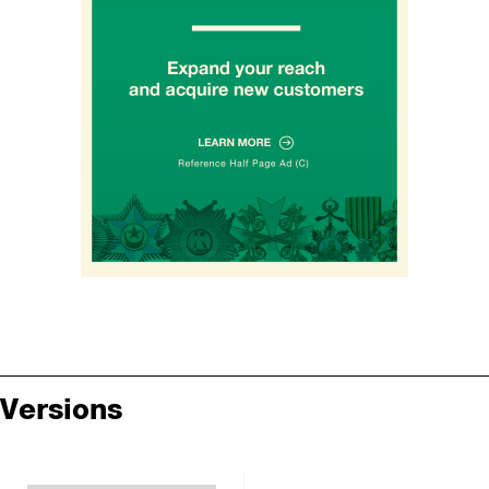
Versions