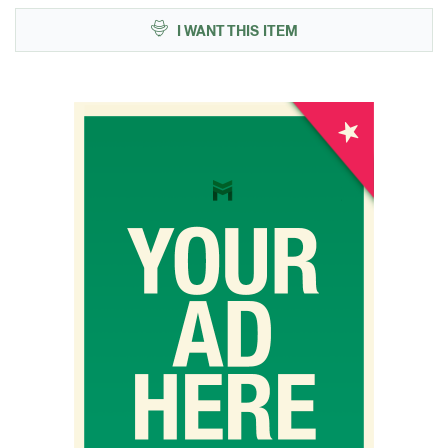
I WANT THIS ITEM