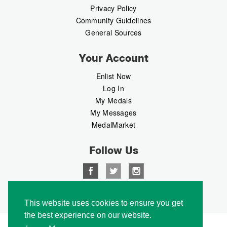
Privacy Policy
Community Guidelines
General Sources
Your Account
Enlist Now
Log In
My Medals
My Messages
MedalMarket
Follow Us
Copyright © 2026 Medalbook. All rights reserved
This website uses cookies to ensure you get
the best experience on our website.