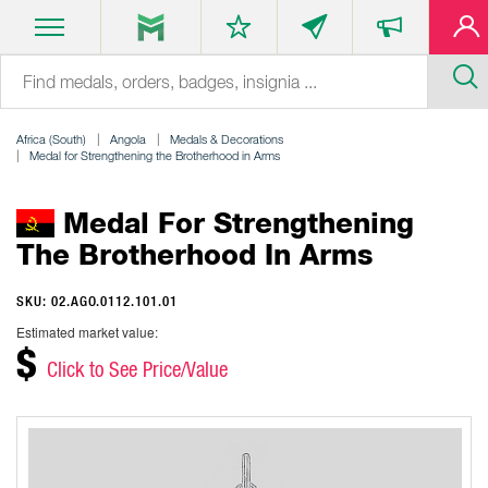
Africa (South)
Angola
Medals & Decorations
Medal for Strengthening the Brotherhood in Arms
Medal For Strengthening
The Brotherhood In Arms
SKU: 02.AGO.0112.101.01
Estimated market value:
$
Click to See Price/Value