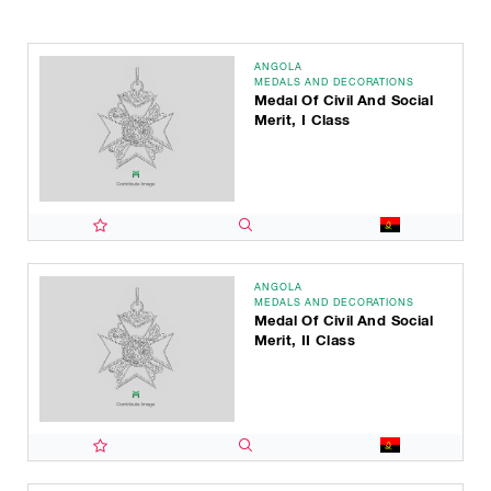
ANGOLA
MEDALS AND DECORATIONS
Medal Of Civil And Social
Merit, I Class
ANGOLA
MEDALS AND DECORATIONS
Medal Of Civil And Social
Merit, II Class