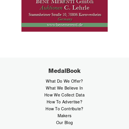
MedalBook
What Do We Offer?
What We Believe In
How We Collect Data
How To Advertise?
How To Contribute?
Makers
Our Blog