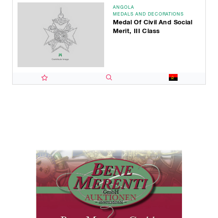
ANGOLA
MEDALS AND DECORATIONS
Medal Of Civil And Social
Merit, III Class