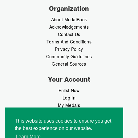
Organization
About MedalBook
Acknowledgements
Contact Us
Terms And Conditions
Privacy Policy
Community Guidelines
General Sources
Your Account
Enlist Now
Log In
My Medals
My Messages
MedalMarket
This website uses cookies to ensure you get
the best experience on our website.
Follow Us
Learn More