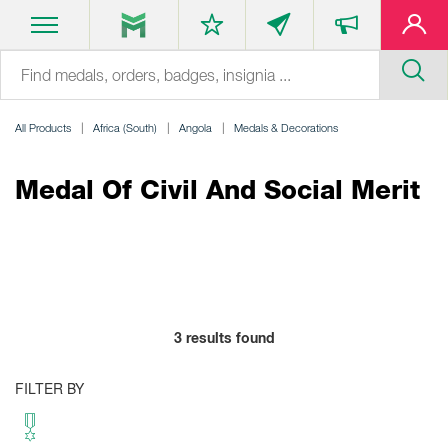
All Products
Africa (South)
Angola
Medals & Decorations
Medal Of Civil And Social Merit
3
results found
FILTER BY