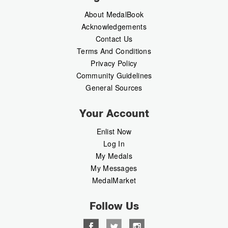
About MedalBook
Acknowledgements
Contact Us
Terms And Conditions
Privacy Policy
Community Guidelines
General Sources
Your Account
Enlist Now
Log In
My Medals
My Messages
MedalMarket
Follow Us