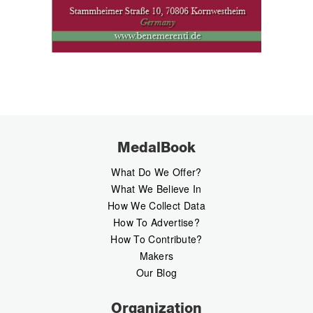
MedalBook
What Do We Offer?
What We Believe In
How We Collect Data
How To Advertise?
How To Contribute?
Makers
Our Blog
Organization