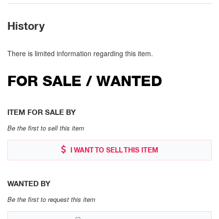
History
There is limited information regarding this item.
FOR SALE / WANTED
ITEM FOR SALE BY
Be the first to sell this item
I WANT TO SELL THIS ITEM
WANTED BY
Be the first to request this item