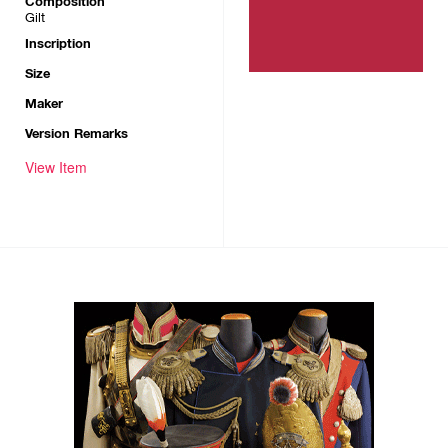
Composition
Gilt
Inscription
Size
Maker
Version Remarks
View Item