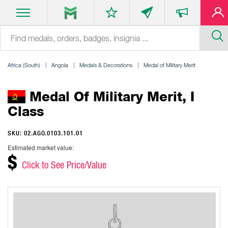
Africa (South)
Angola
Medals & Decorations
Medal of Military Merit
Medal Of Military Merit, I
Class
SKU: 02.AGO.0103.101.01
Estimated market value:
$
Click to See Price/Value