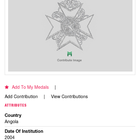
Add To My Medals
Add Contribution
View Contributions
ATTRIBUTES
Country
Angola
Date Of Institution
2004