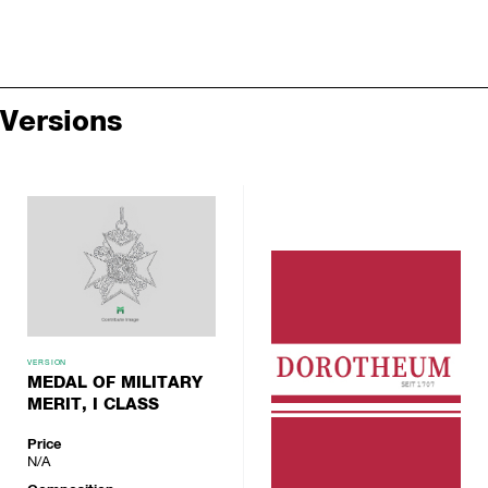
Versions
VERSION
MEDAL OF MILITARY
MERIT, I CLASS
Price
N/A