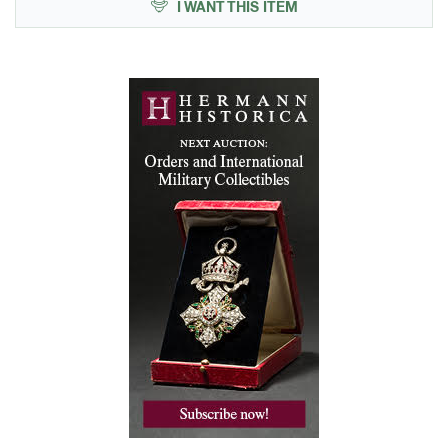
I WANT THIS ITEM