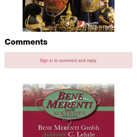
Comments
Sign in
to comment and reply.