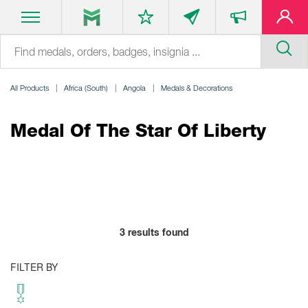
All Products
Africa (South)
Angola
Medals & Decorations
Medal Of The Star Of Liberty
3
results found
FILTER BY