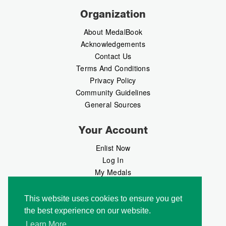
Organization
About MedalBook
Acknowledgements
Contact Us
Terms And Conditions
Privacy Policy
Community Guidelines
General Sources
Your Account
Enlist Now
Log In
My Medals
My Messages
MedalMarket
This website uses cookies to ensure you get
the best experience on our website.
Follow Us
Learn More