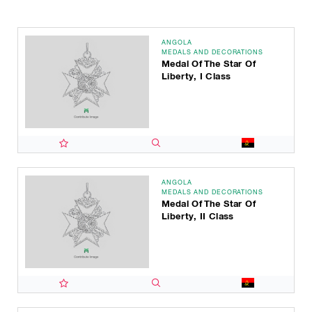
ANGOLA
MEDALS AND DECORATIONS
Medal Of The Star Of
Liberty, I Class
ANGOLA
MEDALS AND DECORATIONS
Medal Of The Star Of
Liberty, II Class