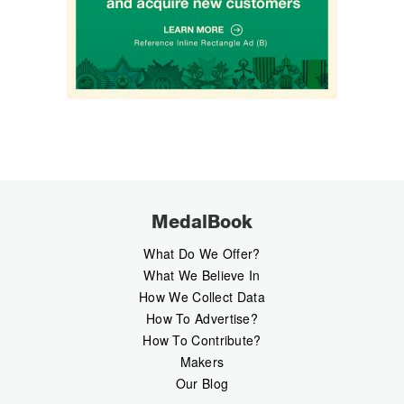
MedalBook
What Do We Offer?
What We Believe In
How We Collect Data
How To Advertise?
How To Contribute?
Makers
Our Blog