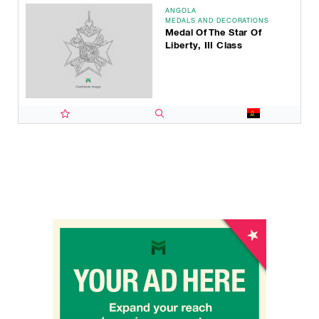
ANGOLA
MEDALS AND DECORATIONS
Medal Of The Star Of
Liberty, III Class