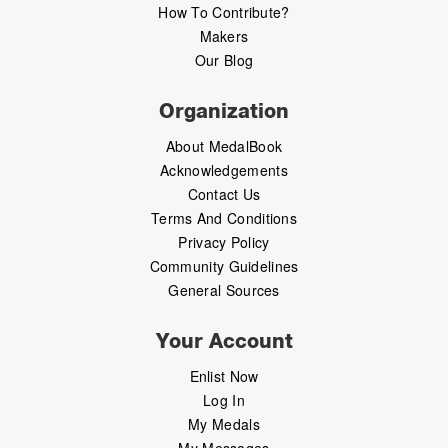
How To Contribute?
Makers
Our Blog
Organization
About MedalBook
Acknowledgements
Contact Us
Terms And Conditions
Privacy Policy
Community Guidelines
General Sources
Your Account
Enlist Now
Log In
My Medals