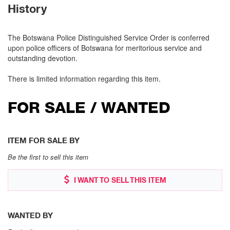
History
The Botswana Police Distinguished Service Order is conferred
upon police officers of Botswana for meritorious service and
outstanding devotion.
There is limited information regarding this item.
FOR SALE / WANTED
ITEM FOR SALE BY
Be the first to sell this item
I WANT TO SELL THIS ITEM
WANTED BY