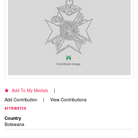
Add To My Medals
Add Contribution
View Contributions
ATTRIBUTES
Country
Botswana