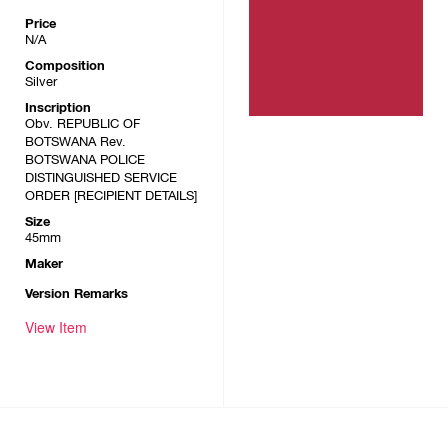
Price
N/A
Composition
Silver
Inscription
Obv. REPUBLIC OF
BOTSWANA Rev.
BOTSWANA POLICE
DISTINGUISHED SERVICE
ORDER [RECIPIENT DETAILS]
Size
45mm
Maker
Version Remarks
View Item