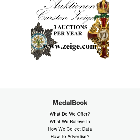
MedalBook
What Do We Offer?
What We Believe In
How We Collect Data
How To Advertise?