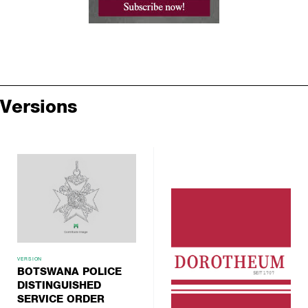
Versions
VERSION
BOTSWANA POLICE
DISTINGUISHED
SERVICE ORDER