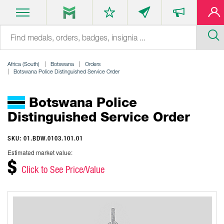
Africa (South)
Botswana
Orders
Botswana Police Distinguished Service Order
Botswana Police
Distinguished Service Order
SKU: 01.BDW.0103.101.01
Estimated market value:
$
Click to See Price/Value