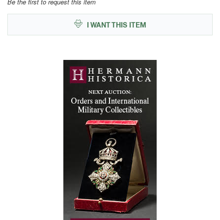
Be the first to request this item
I WANT THIS ITEM