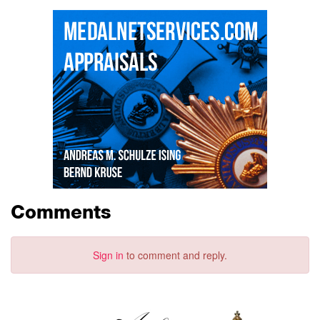
Comments
Sign in
to comment and reply.