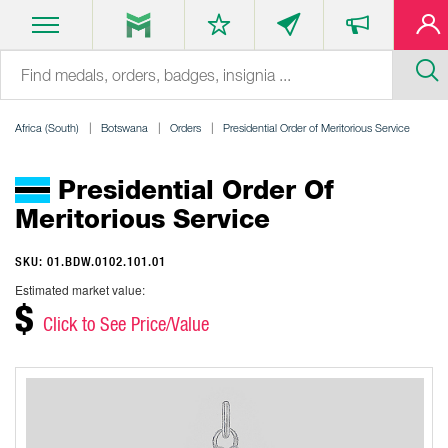
Africa (South)
Botswana
Orders
Presidential Order of Meritorious Service
Presidential Order Of
Meritorious Service
SKU: 01.BDW.0102.101.01
Estimated market value:
$
Click to See Price/Value