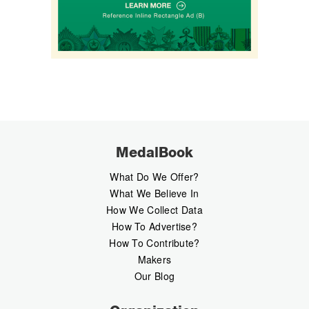
MedalBook
What Do We Offer?
What We Believe In
How We Collect Data
How To Advertise?
How To Contribute?
Makers
Our Blog