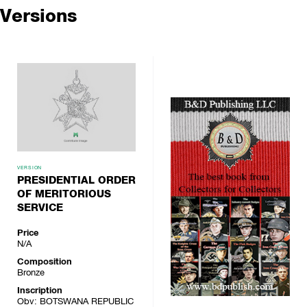
Versions
VERSION
PRESIDENTIAL ORDER
OF MERITORIOUS
SERVICE
Price
N/A
Composition
Bronze
Inscription
Obv: BOTSWANA REPUBLIC