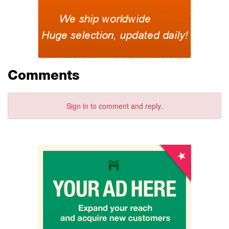
Comments
Sign in
to comment and reply.