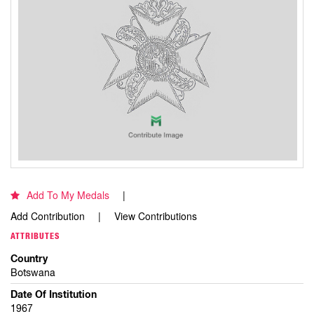
Add To My Medals
Add Contribution
View Contributions
ATTRIBUTES
Country
Botswana
Date Of Institution
1967