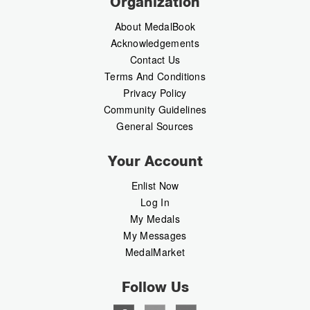
Organization
About MedalBook
Acknowledgements
Contact Us
Terms And Conditions
Privacy Policy
Community Guidelines
General Sources
Your Account
Enlist Now
Log In
My Medals
My Messages
MedalMarket
Follow Us