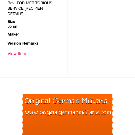
Rev: FOR MERITORIOUS
SERVICE [RECIPIENT
DETAILS]
Size
35mm
Maker
Version Remarks
View Item