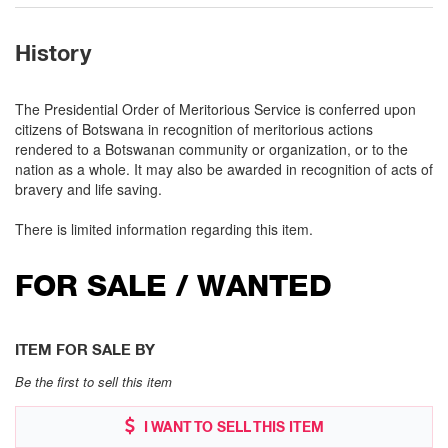
History
The Presidential Order of Meritorious Service is conferred upon
citizens of Botswana in recognition of meritorious actions
rendered to a Botswanan community or organization, or to the
nation as a whole. It may also be awarded in recognition of acts of
bravery and life saving.
There is limited information regarding this item.
FOR SALE / WANTED
ITEM FOR SALE BY
Be the first to sell this item
I WANT TO SELL THIS ITEM