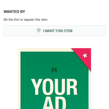
WANTED BY
Be the first to request this item
I WANT THIS ITEM