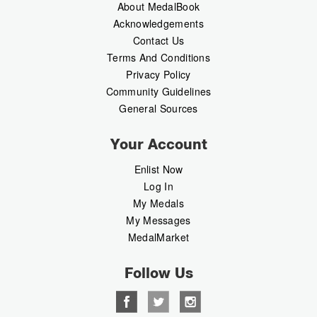
About MedalBook
Acknowledgements
Contact Us
Terms And Conditions
Privacy Policy
Community Guidelines
General Sources
Your Account
Enlist Now
Log In
My Medals
My Messages
MedalMarket
Follow Us