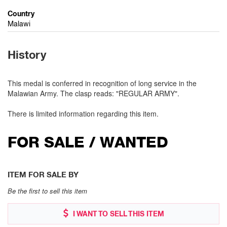
Country
Malawi
History
This medal is conferred in recognition of long service in the
Malawian Army. The clasp reads: "REGULAR ARMY".
There is limited information regarding this item.
FOR SALE / WANTED
ITEM FOR SALE BY
Be the first to sell this item
I WANT TO SELL THIS ITEM