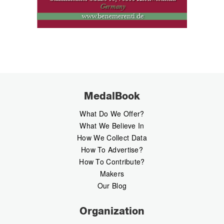
MedalBook
What Do We Offer?
What We Believe In
How We Collect Data
How To Advertise?
How To Contribute?
Makers
Our Blog
Organization