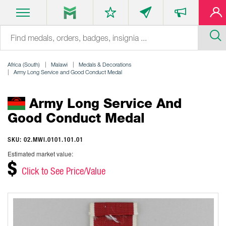
Africa (South)
Malawi
Medals & Decorations
Army Long Service and Good Conduct Medal
Army Long Service And
Good Conduct Medal
SKU: 02.MWI.0101.101.01
Estimated market value:
$
Click to See Price/Value