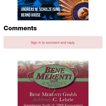
Comments
Sign in
to comment and reply.