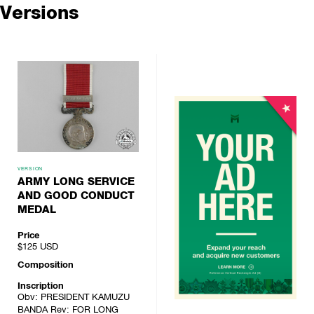
Versions
VERSION
ARMY LONG SERVICE
AND GOOD CONDUCT
MEDAL
Price
$125
USD
Composition
Inscription
Obv: PRESIDENT KAMUZU
BANDA Rev: FOR LONG