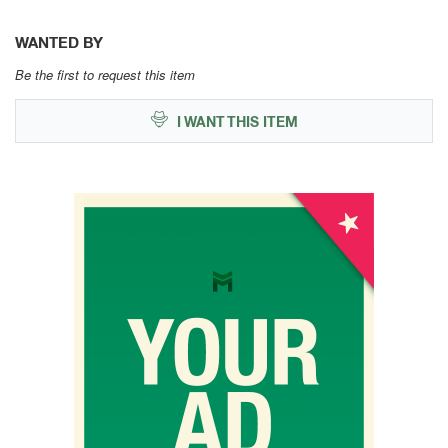
WANTED BY
Be the first to request this item
I WANT THIS ITEM