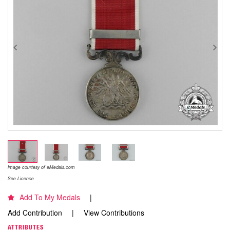
Image courtesy of eMedals.com
See Licence
Add To My Medals
Add Contribution
View Contributions
ATTRIBUTES