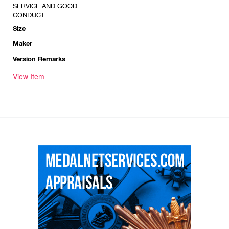
SERVICE AND GOOD
CONDUCT
Size
Maker
Version Remarks
View Item