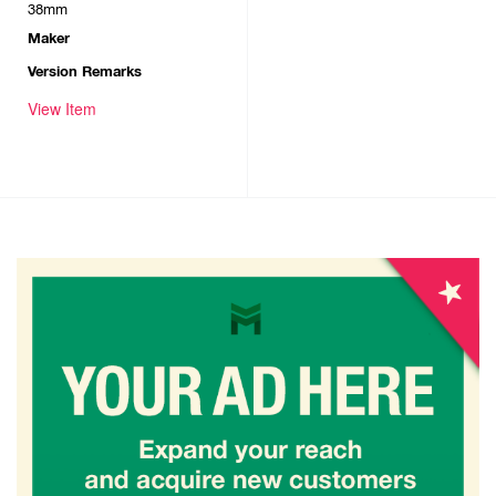
38mm
Maker
Version Remarks
View Item