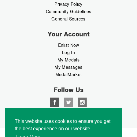
Privacy Policy
Community Guidelines
General Sources
Your Account
Enlist Now
Log In
My Medals
My Messages
MedalMarket
Follow Us
Copyright © 2026 Medalbook. All rights reserved
This website uses cookies to ensure you get
the best experience on our website.
Learn More