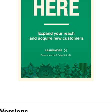
Versions