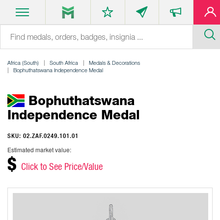
Africa (South)
South Africa
Medals & Decorations
Bophuthatswana Independence Medal
Bophuthatswana
Independence Medal
SKU: 02.ZAF.0249.101.01
Estimated market value:
$
Click to See Price/Value