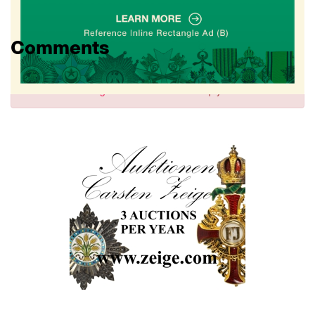
Comments
Sign in
to comment and reply.