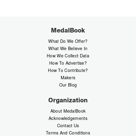
MedalBook
What Do We Offer?
What We Believe In
How We Collect Data
How To Advertise?
How To Contribute?
Makers
Our Blog
Organization
About MedalBook
Acknowledgements
Contact Us
Terms And Conditions