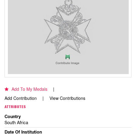
Add To My Medals
Add Contribution
View Contributions
ATTRIBUTES
Country
South Africa
Date Of Institution