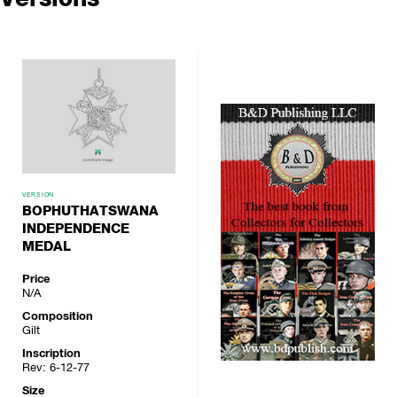
VERSION
BOPHUTHATSWANA
INDEPENDENCE
MEDAL
Price
N/A
Composition
Gilt
Inscription
Rev: 6-12-77
Size