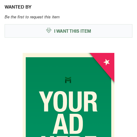
WANTED BY
Be the first to request this item
I WANT THIS ITEM