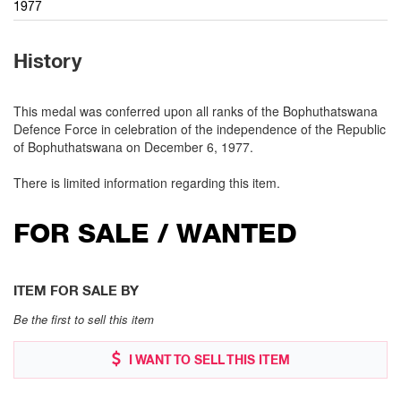
1977
History
This medal was conferred upon all ranks of the Bophuthatswana
Defence Force in celebration of the independence of the Republic
of Bophuthatswana on December 6, 1977.
There is limited information regarding this item.
FOR SALE / WANTED
ITEM FOR SALE BY
Be the first to sell this item
I WANT TO SELL THIS ITEM