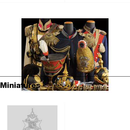
Miniatures