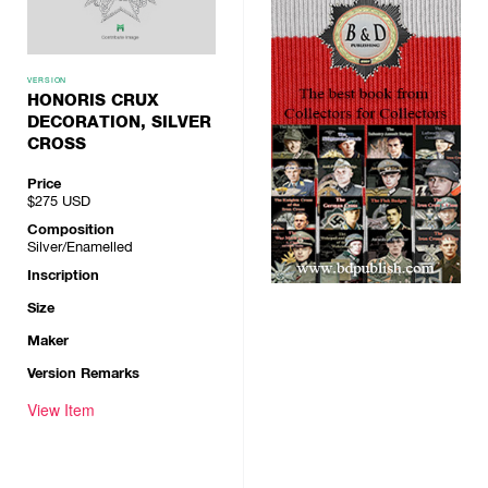
VERSION
HONORIS CRUX
DECORATION, SILVER
CROSS
Price
$275
USD
Composition
Silver/Enamelled
Inscription
Size
Maker
Version Remarks
View Item