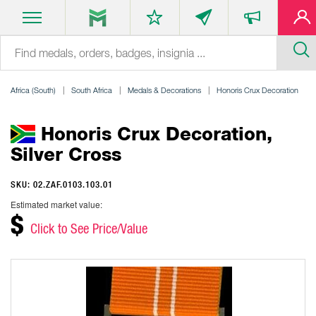
Africa (South)
South Africa
Medals & Decorations
Honoris Crux Decoration
Honoris Crux Decoration,
Silver Cross
SKU: 02.ZAF.0103.103.01
Estimated market value:
$
Click to See Price/Value