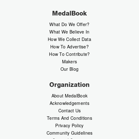
MedalBook
What Do We Offer?
What We Believe In
How We Collect Data
How To Advertise?
How To Contribute?
Makers
Our Blog
Organization
About MedalBook
Acknowledgements
Contact Us
Terms And Conditions
Privacy Policy
Community Guidelines