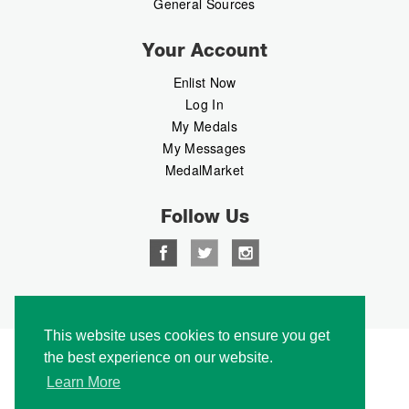
General Sources
Your Account
Enlist Now
Log In
My Medals
My Messages
MedalMarket
Follow Us
Copyright © 2026 Medalbook. All rights reserved
This website uses cookies to ensure you get
the best experience on our website.
Learn More