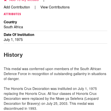
Add Contribution
View Contributions
ATTRIBUTES
Country
South Africa
Date Of Institution
July 1, 1975
History
This medal was conferred upon members of the South African
Defence Force in recognition of outstanding gallantry in situations
of danger.
The Honoris Crux Decoration was instituted on July 1, 1975
replacing the Honoris Crux. All four classes of Honoris Crux
Decoration were replaced by the Nkwe ya Selefera (Leopard
Decoration for Bravery) on July 25, 2003. This medal was
discontinued in 1993.