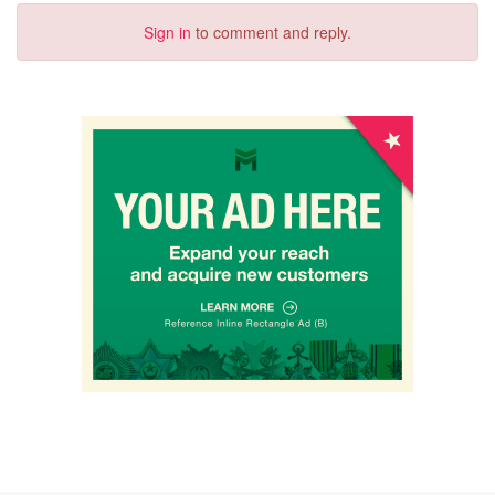
Sign in
to comment and reply.