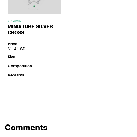
MINIATURE
MINIATURE SILVER
CROSS
Price
$114
USD
Size
Composition
Remarks
Comments