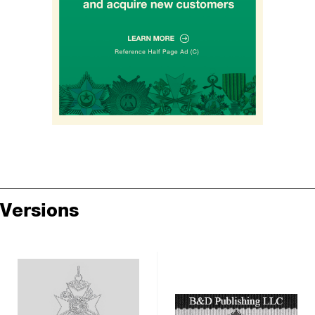
Versions