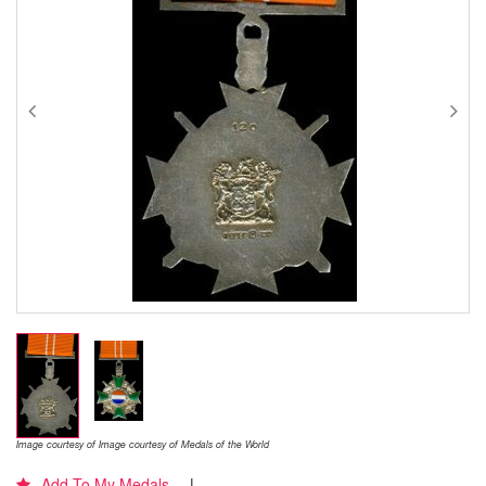
Image courtesy of Image courtesy of Medals of the World
Add To My Medals