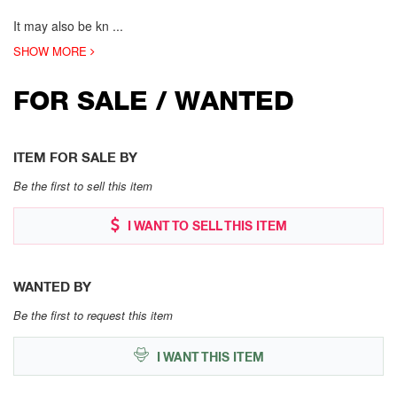
It may also be kn
...
SHOW MORE
FOR SALE / WANTED
ITEM FOR SALE BY
Be the first to sell this item
I WANT TO SELL THIS ITEM
WANTED BY
Be the first to request this item
I WANT THIS ITEM