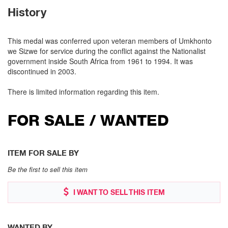
History
This medal was conferred upon veteran members of Umkhonto
we Sizwe for service during the conflict against the Nationalist
government inside South Africa from 1961 to 1994. It was
discontinued in 2003.
There is limited information regarding this item.
FOR SALE / WANTED
ITEM FOR SALE BY
Be the first to sell this item
I WANT TO SELL THIS ITEM
WANTED BY