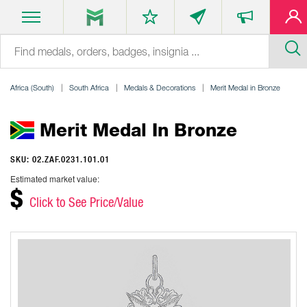
Africa (South)
South Africa
Medals & Decorations
Merit Medal in Bronze
Merit Medal In Bronze
SKU: 02.ZAF.0231.101.01
Estimated market value:
$
Click to See Price/Value