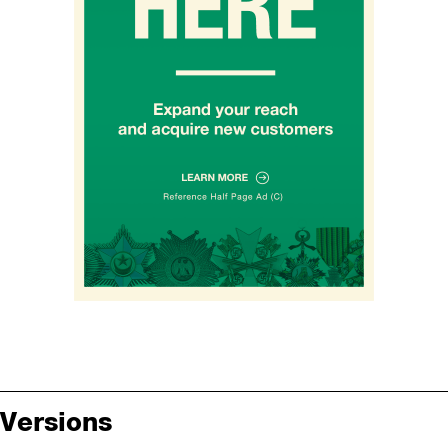
Versions