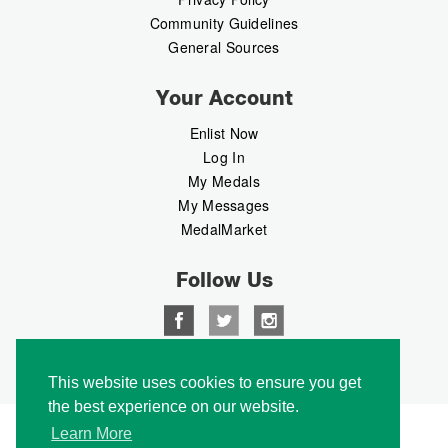
Community Guidelines
General Sources
Your Account
Enlist Now
Log In
My Medals
My Messages
MedalMarket
Follow Us
Copyright © 2026 Medalbook. All rights reserved
This website uses cookies to ensure you get
the best experience on our website.
Learn More