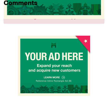
Comments
Sign in
to comment and reply.