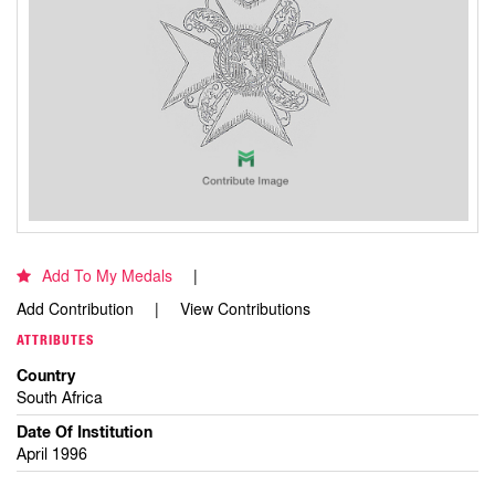
Add To My Medals
Add Contribution
View Contributions
ATTRIBUTES
Country
South Africa
Date Of Institution
April 1996