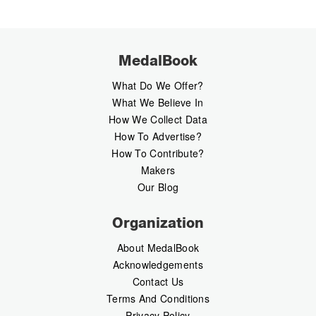
MedalBook
What Do We Offer?
What We Believe In
How We Collect Data
How To Advertise?
How To Contribute?
Makers
Our Blog
Organization
About MedalBook
Acknowledgements
Contact Us
Terms And Conditions
Privacy Policy