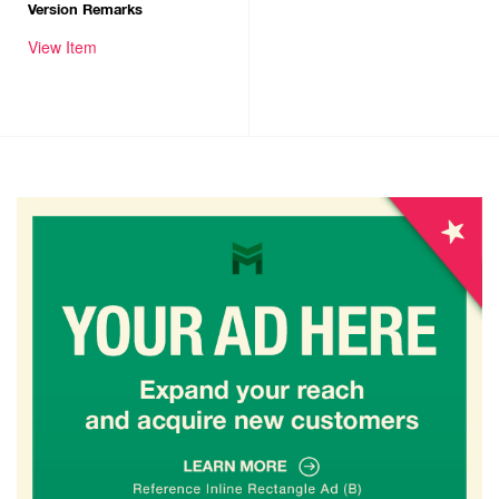
Version Remarks
View Item