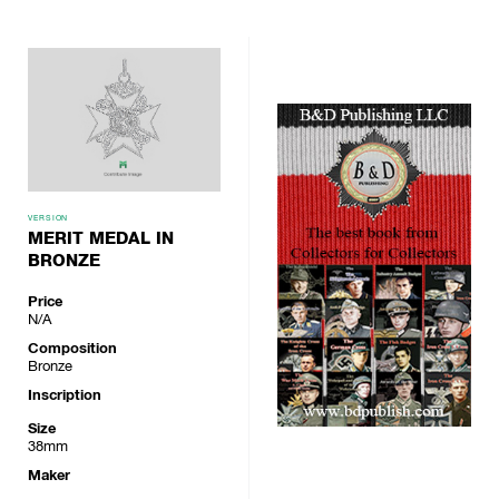
VERSION
MERIT MEDAL IN
BRONZE
Price
N/A
Composition
Bronze
Inscription
Size
38mm
Maker