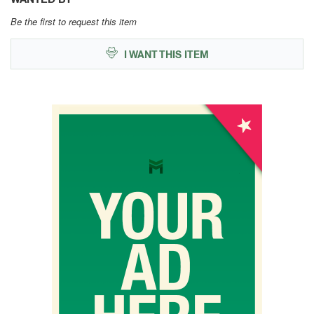
Be the first to request this item
I WANT THIS ITEM