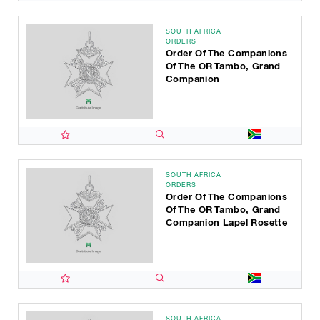
SOUTH AFRICA
ORDERS
Order Of The Companions
Of The OR Tambo, Grand
Companion
SOUTH AFRICA
ORDERS
Order Of The Companions
Of The OR Tambo, Grand
Companion Lapel Rosette
SOUTH AFRICA