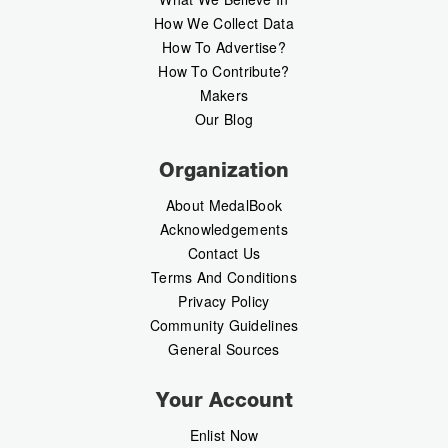
How We Collect Data
How To Advertise?
How To Contribute?
Makers
Our Blog
Organization
About MedalBook
Acknowledgements
Contact Us
Terms And Conditions
Privacy Policy
Community Guidelines
General Sources
Your Account
Enlist Now