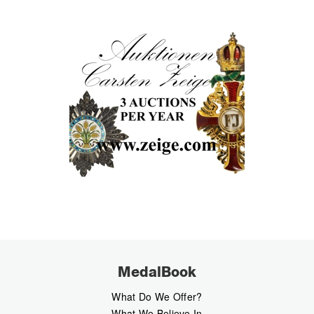
MedalBook
What Do We Offer?
What We Believe In