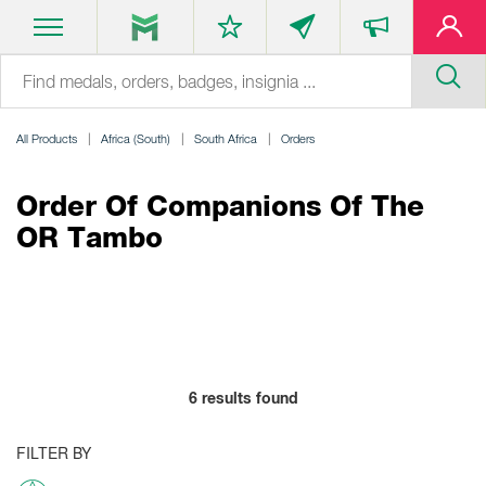
All Products
Africa (South)
South Africa
Orders
Order Of Companions Of The
OR Tambo
6
results found
FILTER BY