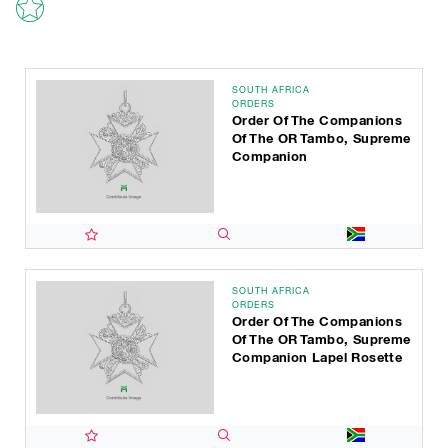
SOUTH AFRICA
ORDERS
Order Of The Companions
Of The OR Tambo, Supreme
Companion
SOUTH AFRICA
ORDERS
Order Of The Companions
Of The OR Tambo, Supreme
Companion Lapel Rosette