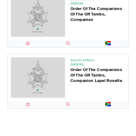
ORDERS
Order Of The Companions
Of The OR Tambo,
Companion
SOUTH AFRICA
ORDERS
Order Of The Companions
Of The OR Tambo,
Companion Lapel Rosette