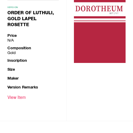
VERSION
ORDER OF LUTHULI,
GOLD LAPEL
ROSETTE
Price
N/A
Composition
Gold
Inscription
Size
Maker
Version Remarks
View Item