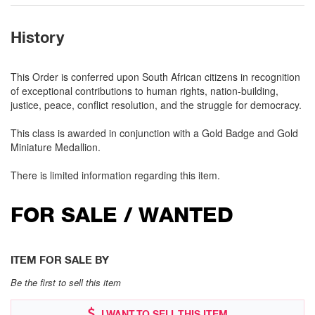
History
This Order is conferred upon South African citizens in recognition
of exceptional contributions to human rights, nation-building,
justice, peace, conflict resolution, and the struggle for democracy.
This class is awarded in conjunction with a Gold Badge and Gold
Miniature Medallion.
There is limited information regarding this item.
FOR SALE / WANTED
ITEM FOR SALE BY
Be the first to sell this item
I WANT TO SELL THIS ITEM