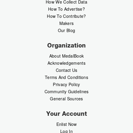
How We Collect Data
How To Advertise?
How To Contribute?
Makers
Our Blog
Organization
About MedalBook
Acknowledgements
Contact Us
Terms And Conditions
Privacy Policy
Community Guidelines
General Sources
Your Account
Enlist Now
Log In