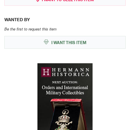
WANTED BY
Be the first to request this item
I WANT THIS ITEM