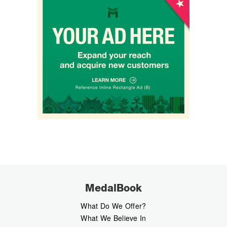
MedalBook
What Do We Offer?
What We Believe In