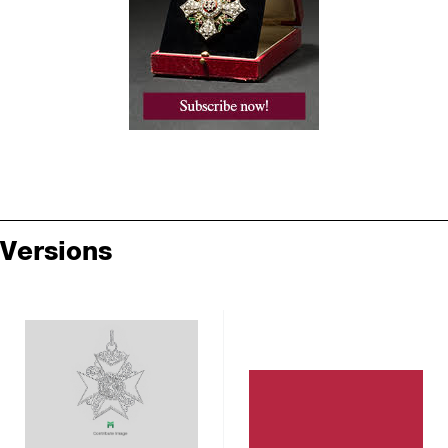
Versions