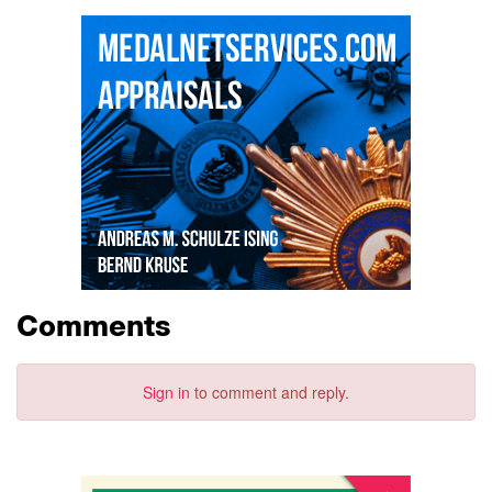
Comments
Sign in
to comment and reply.