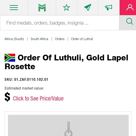
Africa (South)
South Africa
Orders
Order of Luthuli
Order Of Luthuli, Gold Lapel
Rosette
SKU: 01.ZAF.0110.102.01
Estimated market value:
$
Click to See Price/Value