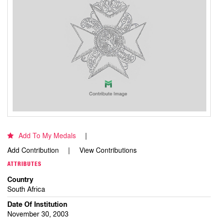
Add To My Medals
Add Contribution
View Contributions
ATTRIBUTES
Country
South Africa
Date Of Institution
November 30, 2003