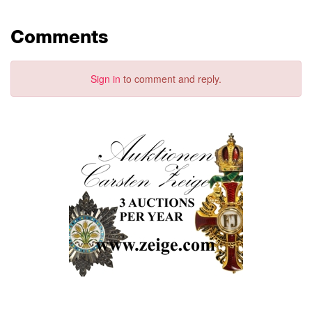
Comments
Sign in
to comment and reply.