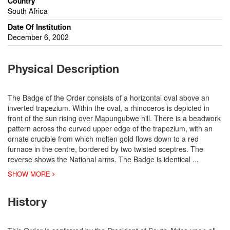
Country
South Africa
Date Of Institution
December 6, 2002
Physical Description
The Badge of the Order consists of a horizontal oval above an
inverted trapezium. Within the oval, a rhinoceros is depicted in
front of the sun rising over Mapungubwe hill. There is a beadwork
pattern across the curved upper edge of the trapezium, with an
ornate crucible from which molten gold flows down to a red
furnace in the centre, bordered by two twisted sceptres. The
reverse shows the National arms. The Badge is identical
...
SHOW MORE
History