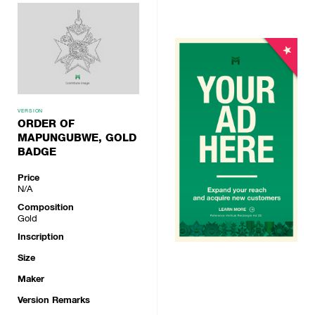
VERSION
ORDER OF
MAPUNGUBWE, GOLD
BADGE
Price
N/A
Composition
Gold
Inscription
Size
Maker
Version Remarks