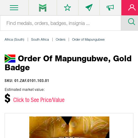
Africa (South)
South Africa
Orders
Order of Mapungubwe
Order Of Mapungubwe, Gold
Badge
SKU: 01.ZAF.0101.103.01
Estimated market value:
$
Click to See Price/Value