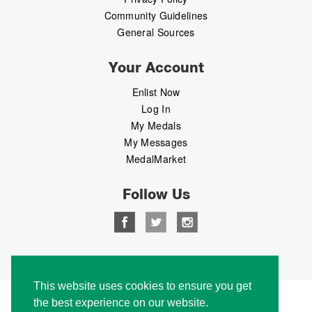
Community Guidelines
General Sources
Your Account
Enlist Now
Log In
My Medals
My Messages
MedalMarket
Follow Us
Copyright © 2026 Medalbook. All rights reserved
This website uses cookies to ensure you get
the best experience on our website.