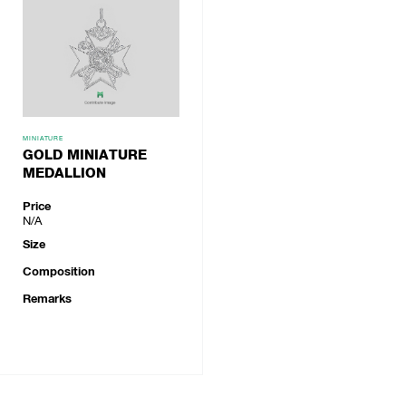
MINIATURE
GOLD MINIATURE
MEDALLION
Price
N/A
Size
Composition
Remarks