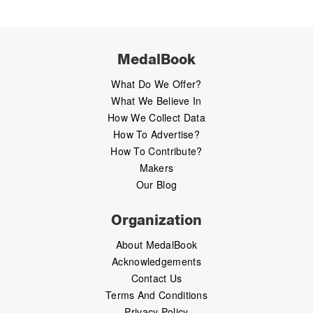
MedalBook
What Do We Offer?
What We Believe In
How We Collect Data
How To Advertise?
How To Contribute?
Makers
Our Blog
Organization
About MedalBook
Acknowledgements
Contact Us
Terms And Conditions
Privacy Policy