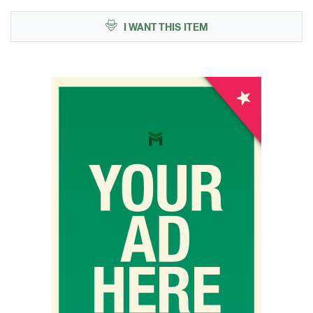
I WANT THIS ITEM