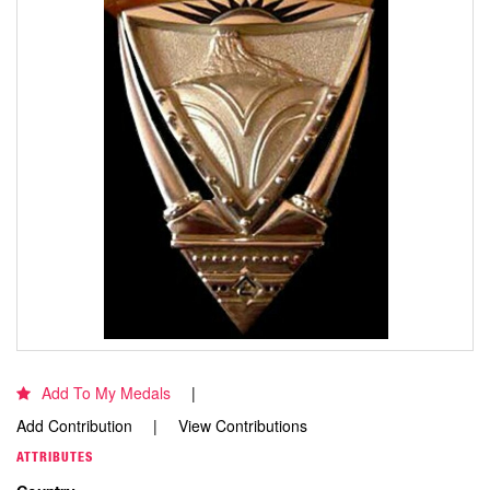
Add To My Medals
Add Contribution
View Contributions
ATTRIBUTES