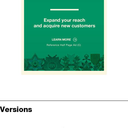
Versions