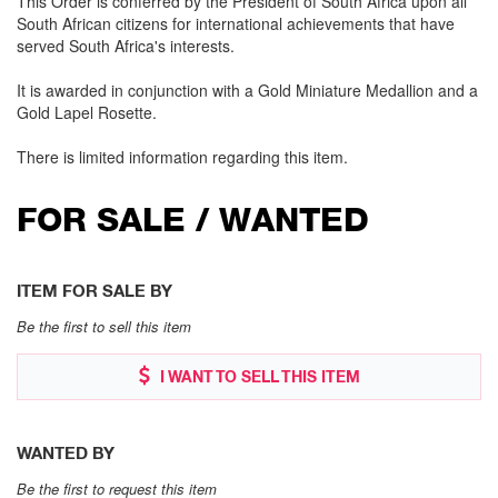
This Order is conferred by the President of South Africa upon all
South African citizens for international achievements that have
served South Africa's interests.
It is awarded in conjunction with a Gold Miniature Medallion and a
Gold Lapel Rosette.
There is limited information regarding this item.
FOR SALE / WANTED
ITEM FOR SALE BY
Be the first to sell this item
I WANT TO SELL THIS ITEM
WANTED BY
Be the first to request this item