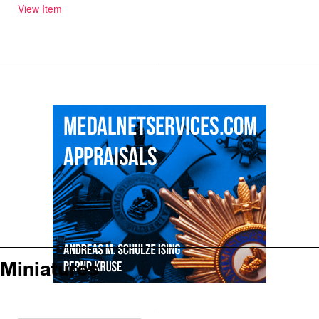
View Item
Miniatures