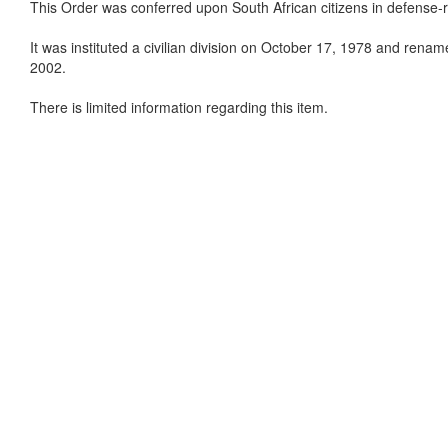
This Order was conferred upon South African citizens in defense-rel
It was instituted a civilian division on October 17, 1978 and rena
2002.
There is limited information regarding this item.