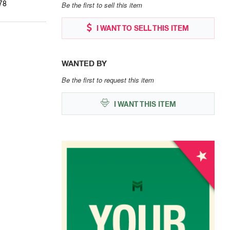
78
Be the first to sell this item
I WANT TO SELL THIS ITEM
WANTED BY
Be the first to request this item
I WANT THIS ITEM