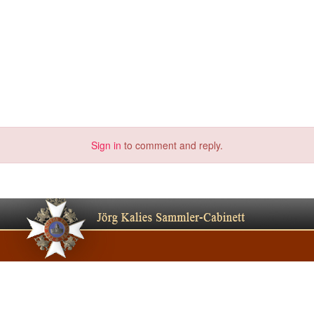
Sign in
to comment and reply.