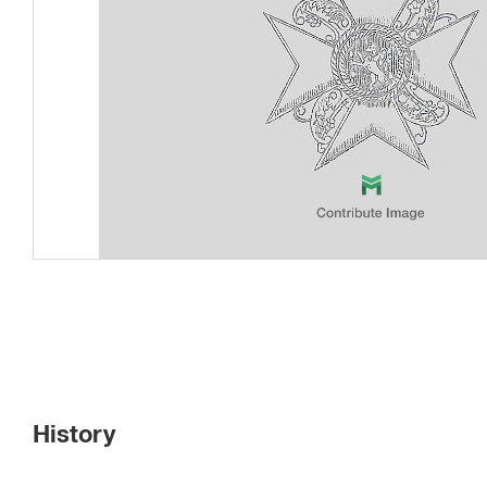
History