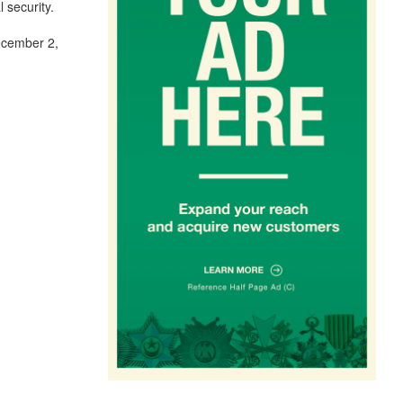
 security.
December 2,