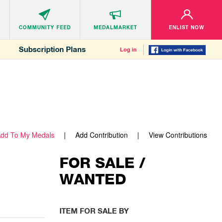
COMMUNITY
FEED
MEDALMARKET
ENLIST NOW
Subscription Plans
Log in
dd To My Medals
Add Contribution
View Contributions
FOR SALE /
WANTED
ITEM FOR SALE BY