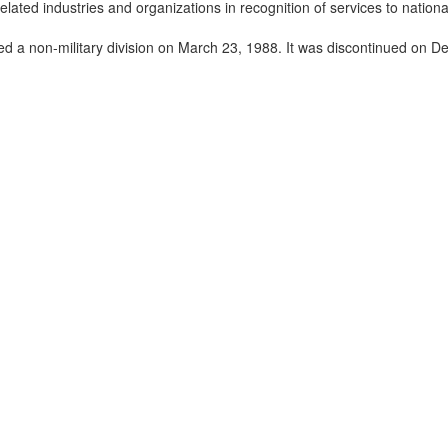
ated industries and organizations in recognition of services to national
med a non-military division on March 23, 1988. It was discontinued on 