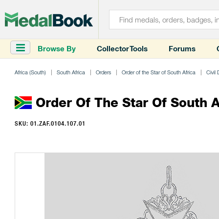
Browse By
Collector Tools
Forums
Africa (South)
South Africa
Orders
Order of the Star of South Africa
Civil 
Order Of The Star Of South Af
SKU: 01.ZAF.0104.107.01