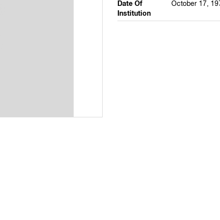
Date Of
October 17, 19
Institution