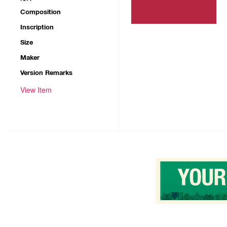
Composition
Inscription
Size
Maker
Version Remarks
View Item