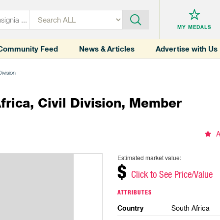
MY MEDALS
Community Feed
News & Articles
Advertise with Us
Division
rica, Civil Division, Member
A
Estimated market value:
$
Click to See Price/Value
ATTRIBUTES
Country
South Africa