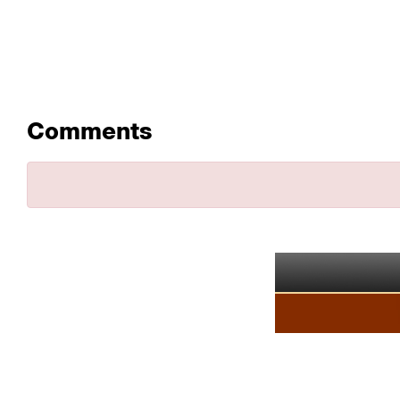
Comments