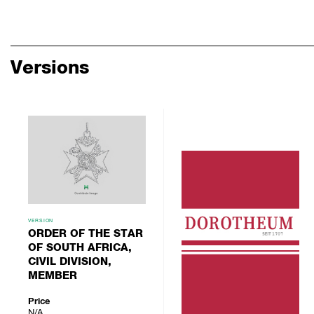
Versions
VERSION
ORDER OF THE STAR
OF SOUTH AFRICA,
CIVIL DIVISION,
MEMBER
Price
N/A