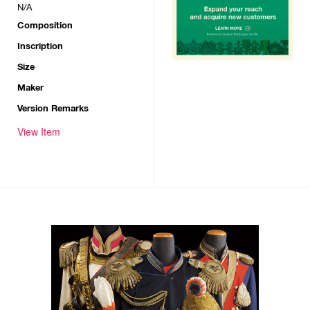
N/A
Composition
Inscription
Size
Maker
Version Remarks
View Item