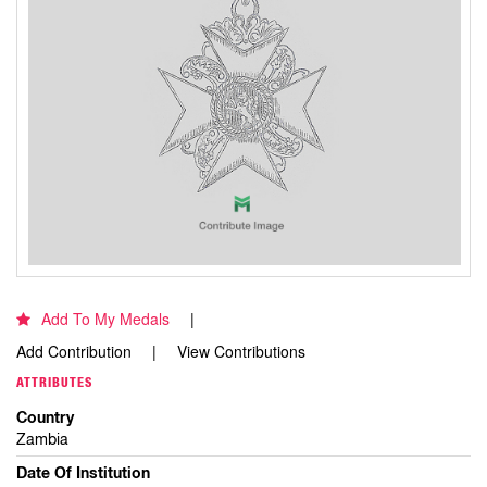
Add To My Medals
Add Contribution
View Contributions
ATTRIBUTES
Country
Zambia
Date Of Institution