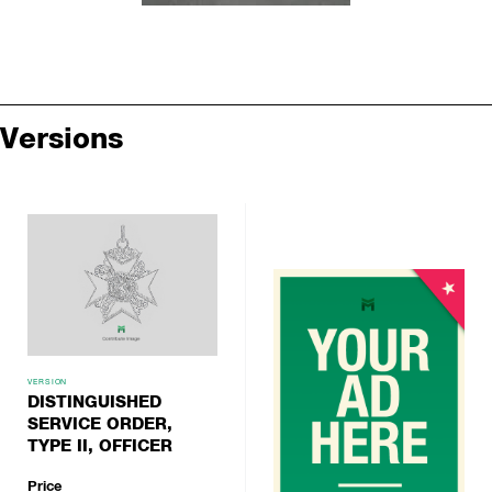
Versions
VERSION
DISTINGUISHED
SERVICE ORDER,
TYPE II, OFFICER
Price