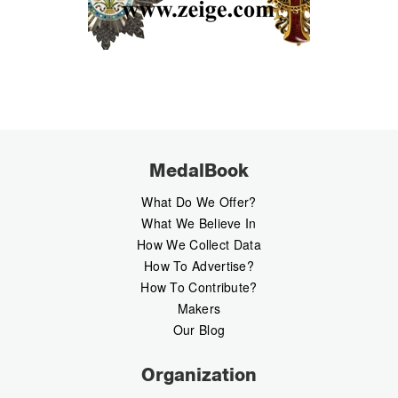
MedalBook
What Do We Offer?
What We Believe In
How We Collect Data
How To Advertise?
How To Contribute?
Makers
Our Blog
Organization