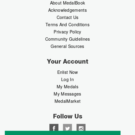
About MedalBook
Acknowledgements
Contact Us
Terms And Conditions
Privacy Policy
Community Guidelines
General Sources
Your Account
Enlist Now
Log In
My Medals
My Messages
MedalMarket
Follow Us