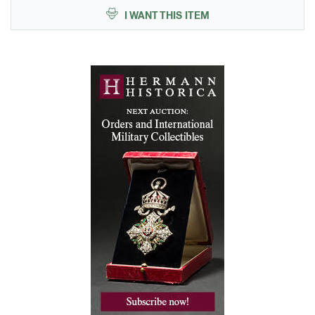
I WANT THIS ITEM