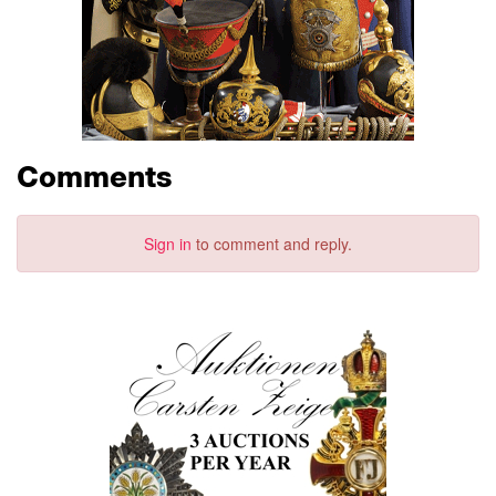
Comments
Sign in
to comment and reply.