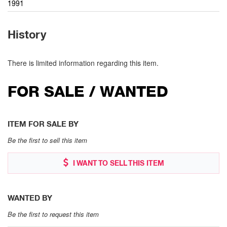
1991
History
There is limited information regarding this item.
FOR SALE / WANTED
ITEM FOR SALE BY
Be the first to sell this item
I WANT TO SELL THIS ITEM
WANTED BY
Be the first to request this item