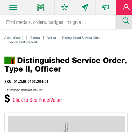
Africa (South)
Zambia
Orders
Distinguished Service Order
Type II (1991-present)
Distinguished Service Order,
Type II, Officer
SKU: 01.ZMB.0103.204.01
Estimated market value:
$
Click to See Price/Value