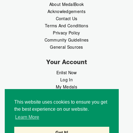
About MedalBook
Acknowledgements
Contact Us
Terms And Conditions
Privacy Policy
Community Guidelines
General Sources
Your Account
Enlist Now
Log In
My Medals
My Messages
MedalMarket
This website uses cookies to ensure you get
the best experience on our website.
Follow Us
Learn More
Got It!