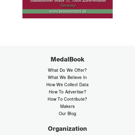
MedalBook
What Do We Offer?
What We Believe In
How We Collect Data
How To Advertise?
How To Contribute?
Makers
Our Blog
Organization