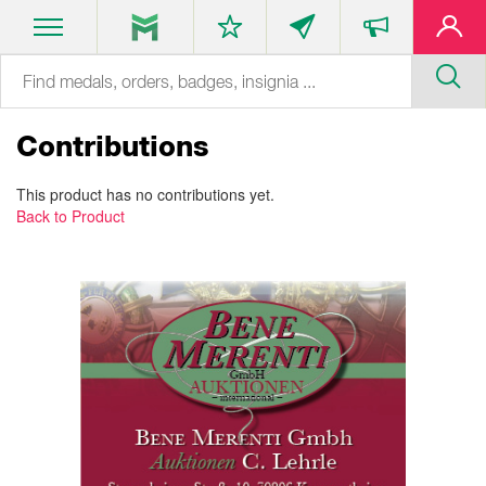
Contributions
This product has no contributions yet.
Back to Product