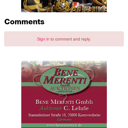
Comments
Sign in
to comment and reply.