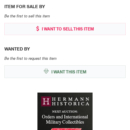
ITEM FOR SALE BY
Be the first to sell this item
I WANT TO SELL THIS ITEM
WANTED BY
Be the first to request this item
I WANT THIS ITEM