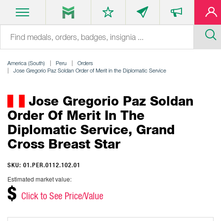
America (South)
Peru
Orders
Jose Gregorio Paz Soldan Order of Merit in the Diplomatic Service
Jose Gregorio Paz Soldan
Order Of Merit In The
Diplomatic Service, Grand
Cross Breast Star
SKU: 01.PER.0112.102.01
Estimated market value:
$
Click to See Price/Value