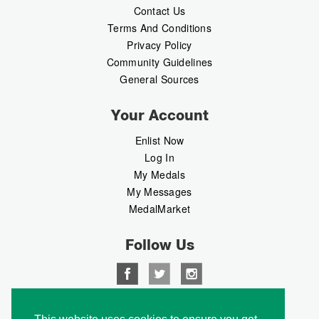
Contact Us
Terms And Conditions
Privacy Policy
Community Guidelines
General Sources
Your Account
Enlist Now
Log In
My Medals
My Messages
MedalMarket
Follow Us
Copyright © 2026 Medalbook. All rights reserved