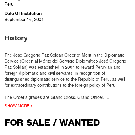
Peru
Date Of Institution
September 16, 2004
History
The Jose Gregorio Paz Soldan Order of Merit in the Diplomatic
Service (Orden al Mérito del Servicio Diplomático José Gregorio
Paz Soldán) was established in 2004 to reward Peruvian and
foreign diplomatic and civil servants, in recognition of
distinguished diplomatic service to the Republic of Peru, as well
for extraordinary contributions to the foreign policy of Peru.
The Order's grades are Grand Cross, Grand Officer,
...
SHOW MORE
FOR SALE / WANTED