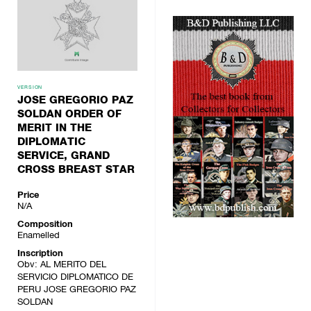
VERSION
JOSE GREGORIO PAZ
SOLDAN ORDER OF
MERIT IN THE
DIPLOMATIC
SERVICE, GRAND
CROSS BREAST STAR
Price
N/A
Composition
Enamelled
Inscription
Obv: AL MERITO DEL
SERVICIO DIPLOMATICO DE
PERU JOSE GREGORIO PAZ
SOLDAN