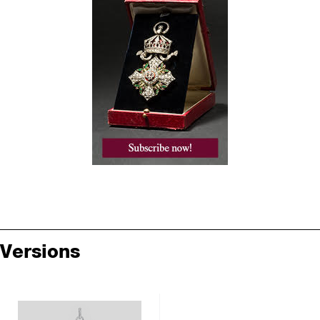
Versions