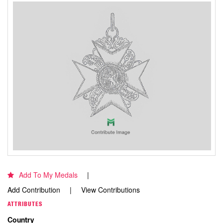
Add To My Medals
Add Contribution
View Contributions
ATTRIBUTES
Country