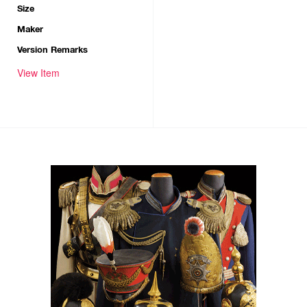
Size
Maker
Version Remarks
View Item