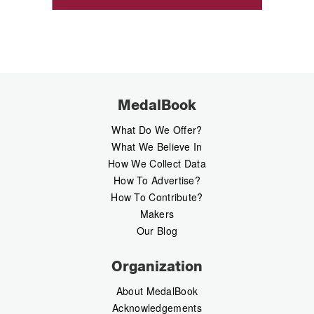
MedalBook
What Do We Offer?
What We Believe In
How We Collect Data
How To Advertise?
How To Contribute?
Makers
Our Blog
Organization
About MedalBook
Acknowledgements