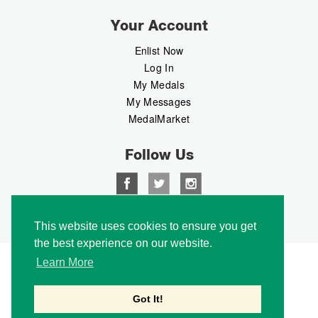
Your Account
Enlist Now
Log In
My Medals
My Messages
MedalMarket
Follow Us
Copyright © 2026 Medalbook. All rights reserved
This website uses cookies to ensure you get
the best experience on our website.
Learn More
Got It!