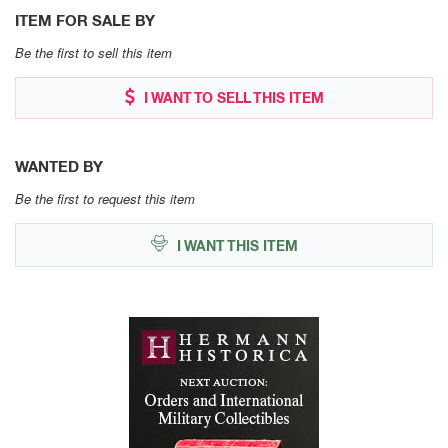
ITEM FOR SALE BY
Be the first to sell this item
I WANT TO SELL THIS ITEM
WANTED BY
Be the first to request this item
I WANT THIS ITEM