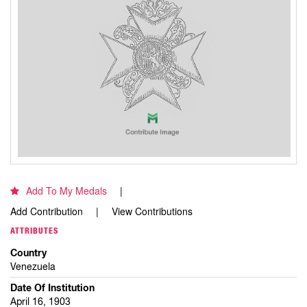
Add To My Medals
Add Contribution
View Contributions
ATTRIBUTES
Country
Venezuela
Date Of Institution
April 16, 1903