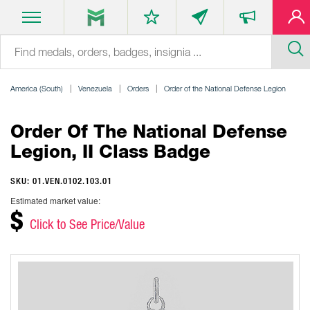
America (South)
Venezuela
Orders
Order of the National Defense Legion
Order Of The National Defense
Legion, II Class Badge
SKU: 01.VEN.0102.103.01
Estimated market value:
$
Click to See Price/Value