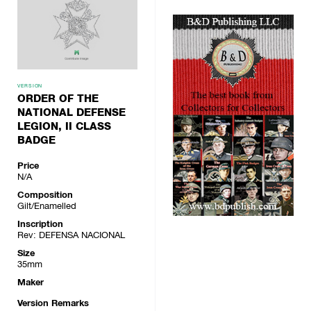
VERSION
ORDER OF THE
NATIONAL DEFENSE
LEGION, II CLASS
BADGE
Price
N/A
Composition
Gilt/Enamelled
Inscription
Rev: DEFENSA NACIONAL
Size
35mm
Maker
Version Remarks