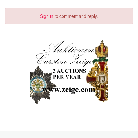
Sign in
to comment and reply.