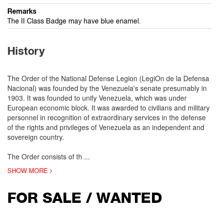
Remarks
The II Class Badge may have blue enamel.
History
The Order of the National Defense Legion (LegiOn de la Defensa
Nacional) was founded by the Venezuela's senate presumably in
1903. It was founded to unify Venezuela, which was under
European economic block. It was awarded to civilians and military
personnel in recognition of extraordinary services in the defense
of the rights and privileges of Venezuela as an independent and
sovereign country.
The Order consists of th
...
SHOW MORE
FOR SALE / WANTED