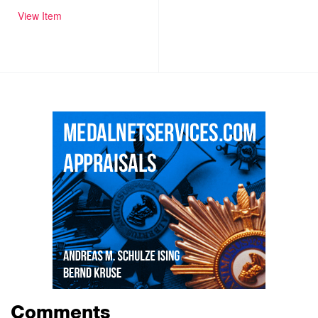
View Item
Comments