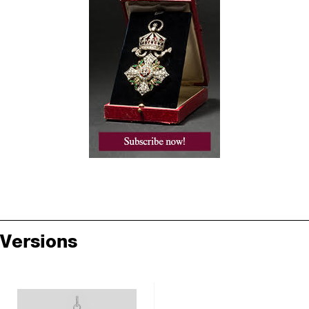
Versions