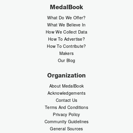
MedalBook
What Do We Offer?
What We Believe In
How We Collect Data
How To Advertise?
How To Contribute?
Makers
Our Blog
Organization
About MedalBook
Acknowledgements
Contact Us
Terms And Conditions
Privacy Policy
Community Guidelines
General Sources