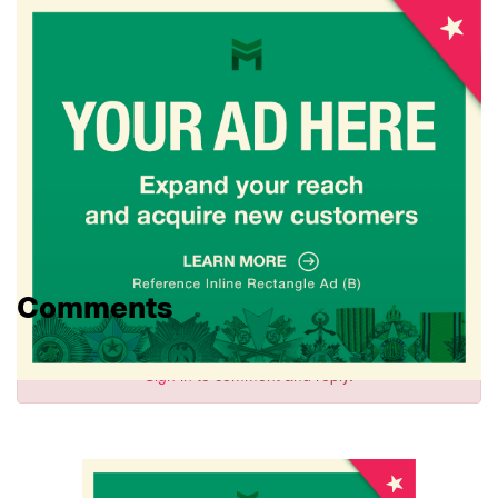
Comments
Sign in
to comment and reply.