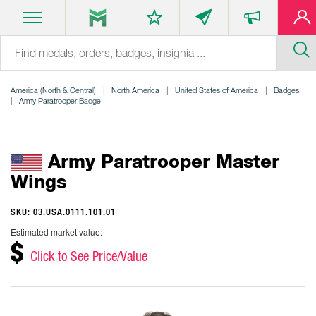
America (North & Central)
North America
United States of America
Badges
Army Paratrooper Badge
Army Paratrooper Master
Wings
SKU: 03.USA.0111.101.01
Estimated market value:
$
Click to See Price/Value