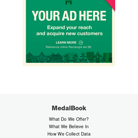
MedalBook
What Do We Offer?
What We Believe In
How We Collect Data