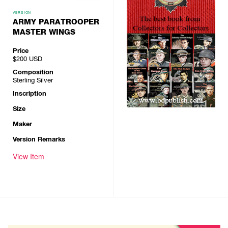
VERSION
ARMY PARATROOPER
MASTER WINGS
Price
$200
USD
Composition
Sterling Silver
Inscription
Size
Maker
Version Remarks
View Item