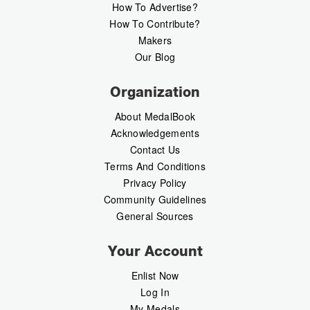
How To Advertise?
How To Contribute?
Makers
Our Blog
Organization
About MedalBook
Acknowledgements
Contact Us
Terms And Conditions
Privacy Policy
Community Guidelines
General Sources
Your Account
Enlist Now
Log In
My Medals