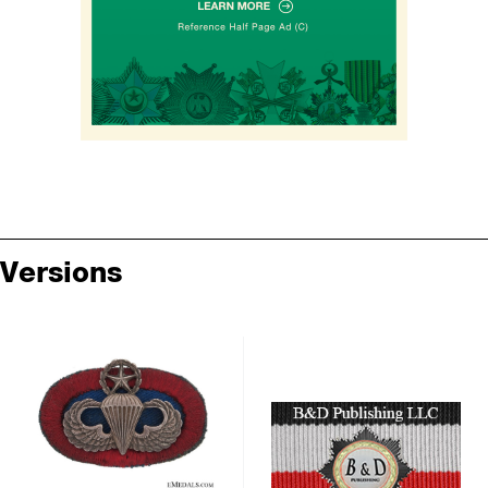
Versions