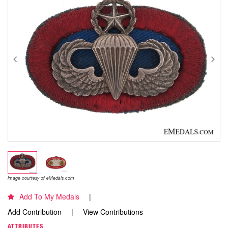
Image courtesy of eMedals.com
Add To My Medals
Add Contribution
View Contributions
ATTRIBUTES