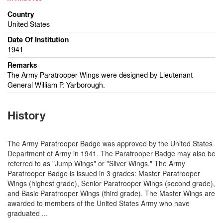
Country
United States
Date Of Institution
1941
Remarks
The Army Paratrooper Wings were designed by Lieutenant
General William P. Yarborough.
History
The Army Paratrooper Badge was approved by the United States
Department of Army in 1941. The Paratrooper Badge may also be
referred to as "Jump Wings" or "Silver Wings." The Army
Paratrooper Badge is issued in 3 grades: Master Paratrooper
Wings (highest grade), Senior Paratrooper Wings (second grade),
and Basic Paratrooper Wings (third grade). The Master Wings are
awarded to members of the United States Army who have
graduated
...