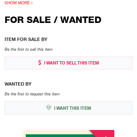
SHOW MORE
FOR SALE / WANTED
ITEM FOR SALE BY
Be the first to sell this item
I WANT TO SELL THIS ITEM
WANTED BY
Be the first to request this item
I WANT THIS ITEM