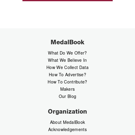
MedalBook
What Do We Offer?
What We Believe In
How We Collect Data
How To Advertise?
How To Contribute?
Makers
Our Blog
Organization
About MedalBook
Acknowledgements