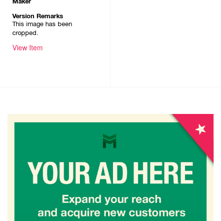
Maker
Version Remarks
This image has been
cropped.
View Item