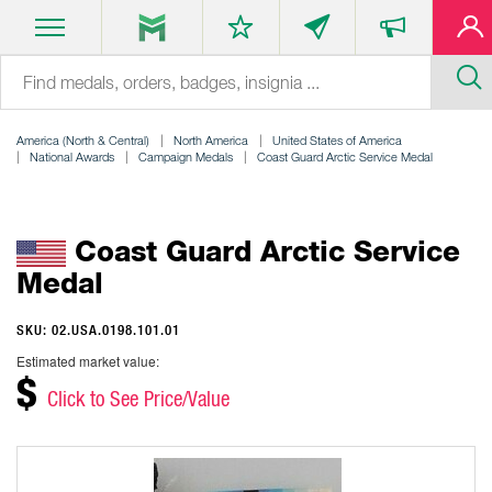
America (North & Central)
North America
United States of America
National Awards
Campaign Medals
Coast Guard Arctic Service Medal
Coast Guard Arctic Service
Medal
SKU: 02.USA.0198.101.01
Estimated market value:
$
Click to See Price/Value