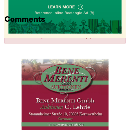
Comments
Sign in
to comment and reply.