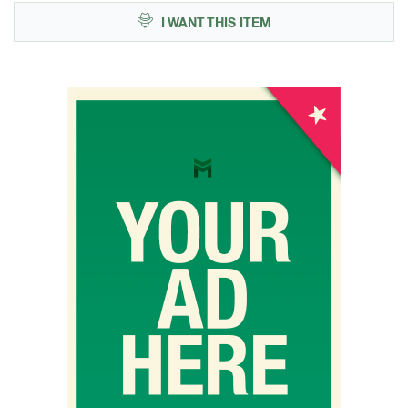
I WANT THIS ITEM