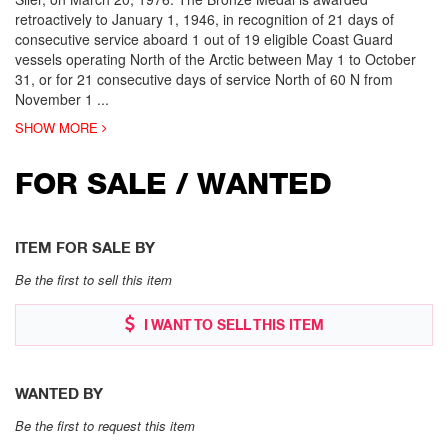
retroactively to January 1, 1946, in recognition of 21 days of
consecutive service aboard 1 out of 19 eligible Coast Guard
vessels operating North of the Arctic between May 1 to October
31, or for 21 consecutive days of service North of 60 N from
November 1
...
SHOW MORE
FOR SALE / WANTED
ITEM FOR SALE BY
Be the first to sell this item
I WANT TO SELL THIS ITEM
WANTED BY
Be the first to request this item