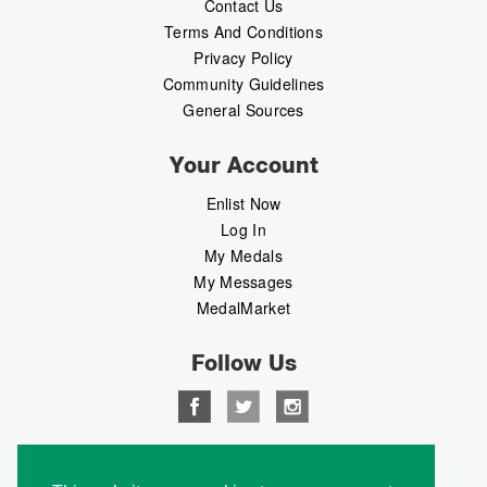
Contact Us
Terms And Conditions
Privacy Policy
Community Guidelines
General Sources
Your Account
Enlist Now
Log In
My Medals
My Messages
MedalMarket
Follow Us
Copyright © 2026 Medalbook. All rights reserved