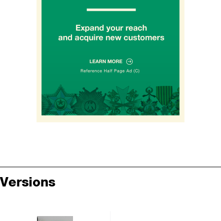
Versions