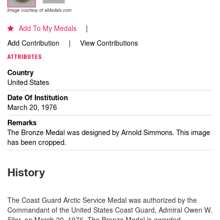
Image courtesy of eMedals.com
Add To My Medals
Add Contribution
View Contributions
ATTRIBUTES
Country
United States
Date Of Institution
March 20, 1976
Remarks
The Bronze Medal was designed by Arnold Simmons. This image
has been cropped.
History
The Coast Guard Arctic Service Medal was authorized by the
Commandant of the United States Coast Guard, Admiral Owen W.
Siler, on March 20, 1976. The Bronze Medal is awarded