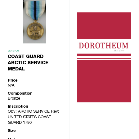
VERSION
COAST GUARD
ARCTIC SERVICE
MEDAL
Price
N/A
Composition
Bronze
Inscription
Obv: ARCTIC SERVICE Rev:
UNITED STATES COAST
GUARD 1790
Size