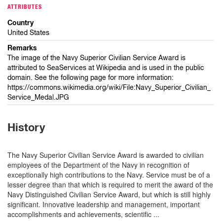
ATTRIBUTES
Country
United States
Remarks
The image of the Navy Superior Civilian Service Award is
attributed to SeaServices at Wikipedia and is used in the public
domain. See the following page for more information:
https://commons.wikimedia.org/wiki/File:Navy_Superior_Civilian_
Service_Medal.JPG
History
The Navy Superior Civilian Service Award is awarded to civilian
employees of the Department of the Navy in recognition of
exceptionally high contributions to the Navy. Service must be of a
lesser degree than that which is required to merit the award of the
Navy Distinguished Civilian Service Award, but which is still highly
significant. Innovative leadership and management, important
accomplishments and achievements, scientific
...