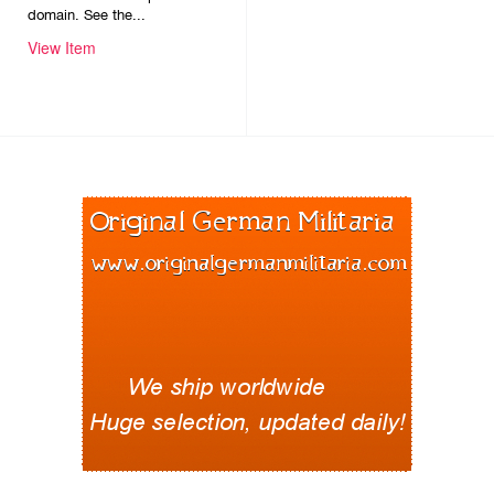
domain. See the...
View Item