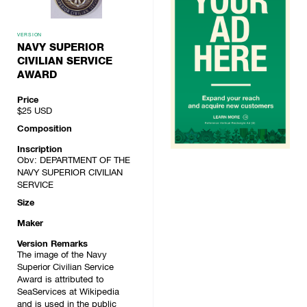
VERSION
NAVY SUPERIOR
CIVILIAN SERVICE
AWARD
Price
$25
USD
Composition
Inscription
Obv: DEPARTMENT OF THE
NAVY SUPERIOR CIVILIAN
SERVICE
Size
Maker
Version Remarks
The image of the Navy
Superior Civilian Service
Award is attributed to
SeaServices at Wikipedia
and is used in the public