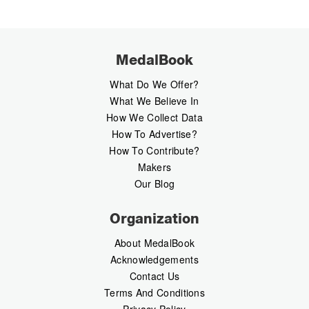
MedalBook
What Do We Offer?
What We Believe In
How We Collect Data
How To Advertise?
How To Contribute?
Makers
Our Blog
Organization
About MedalBook
Acknowledgements
Contact Us
Terms And Conditions