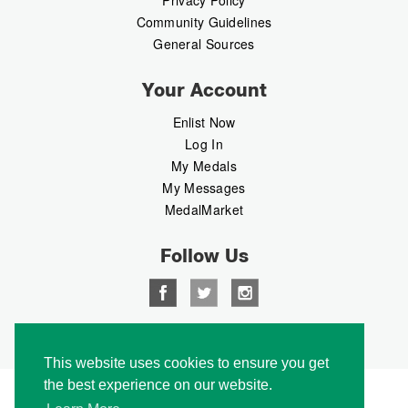
Privacy Policy
Community Guidelines
General Sources
Your Account
Enlist Now
Log In
My Medals
My Messages
MedalMarket
Follow Us
Copyright © 2026 Medalbook. All rights reserved
This website uses cookies to ensure you get
the best experience on our website.