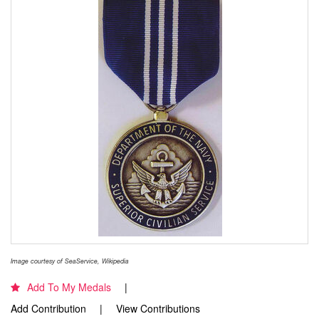
Image courtesy of SeaService, Wikipedia
Add To My Medals
Add Contribution
View Contributions