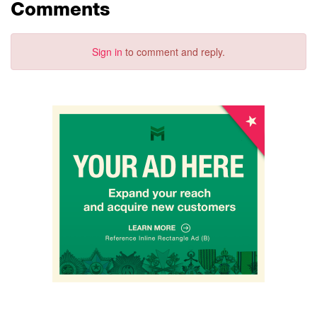
Comments
Sign in
to comment and reply.