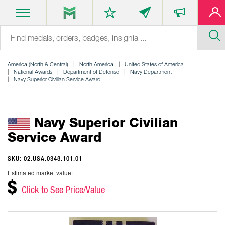
America (North & Central)
North America
United States of America
National Awards
Department of Defense
Navy Department
Navy Superior Civilian Service Award
Navy Superior Civilian
Service Award
SKU: 02.USA.0348.101.01
Estimated market value:
$
Click to See Price/Value