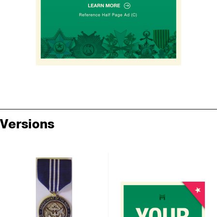
Versions