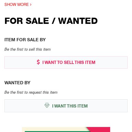
SHOW MORE
FOR SALE / WANTED
ITEM FOR SALE BY
Be the first to sell this item
I WANT TO SELL THIS ITEM
WANTED BY
Be the first to request this item
I WANT THIS ITEM