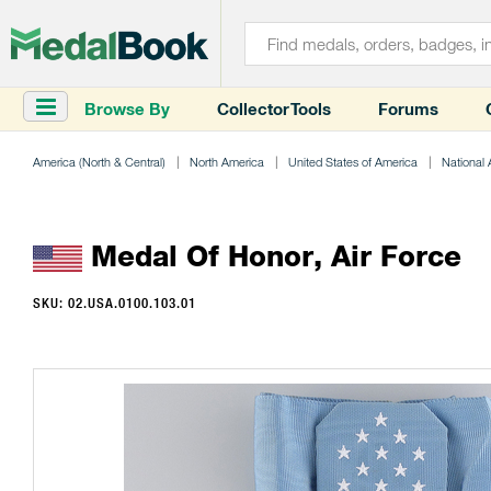
Browse By
Collector Tools
Forums
America (North & Central)
North America
United States of America
National
Medal Of Honor, Air Force
SKU: 02.USA.0100.103.01