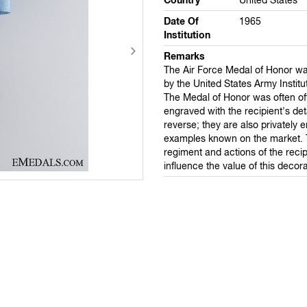
Country
United States
Date Of
1965
Institution
Remarks
The Air Force Medal of Honor w
by the United States Army Institu
The Medal of Honor was often offi
engraved with the recipient's det
reverse; they are also privately 
examples known on the market. 
regiment and actions of the recipi
influence the value of this decora