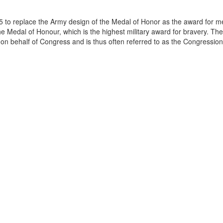
 to replace the Army design of the Medal of Honor as the award for m
he Medal of Honour, which is the highest military award for bravery. Th
 on behalf of Congress and is thus often referred to as the Congression