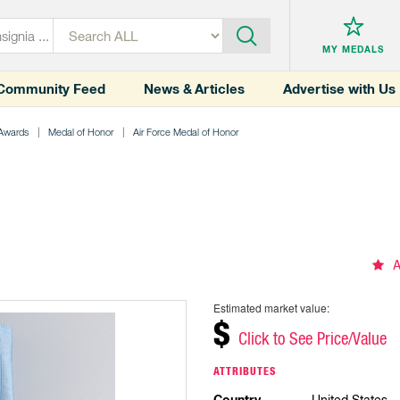
MY MEDALS
Community Feed
News & Articles
Advertise with Us
 Awards
Medal of Honor
Air Force Medal of Honor
A
Estimated market value:
$
Click to See Price/Value
ATTRIBUTES