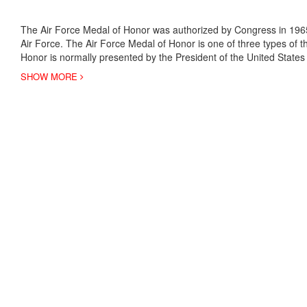
The Air Force Medal of Honor was authorized by Congress in 1965
Air Force. The Air Force Medal of Honor is one of three types of t
Honor is normally presented by the President of the United States
SHOW MORE