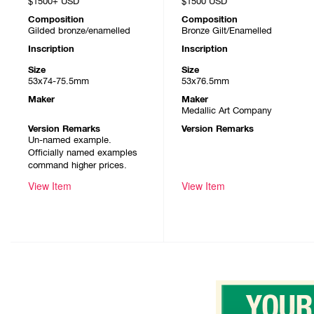
$1500+
USD
$1500
USD
Composition
Composition
Gilded bronze/enamelled
Bronze Gilt/Enamelled
Inscription
Inscription
Size
Size
53x74-75.5mm
53x76.5mm
Maker
Maker
Medallic Art Company
Version Remarks
Version Remarks
Un-named example.
Officially named examples
command higher prices.
View Item
View Item