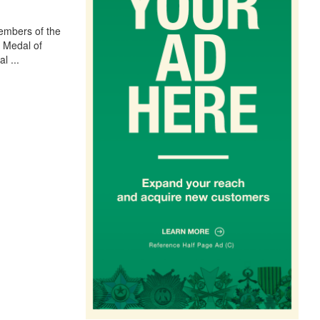
embers of the
e Medal of
al
...