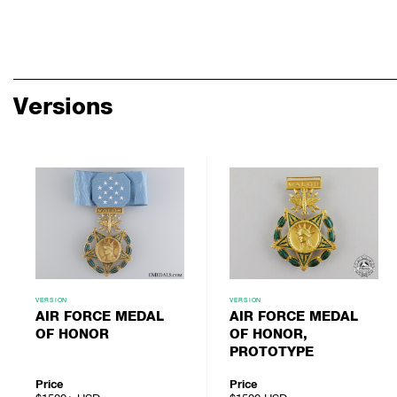
Versions
VERSION
VERSION
AIR FORCE MEDAL
AIR FORCE MEDAL
OF HONOR
OF HONOR,
PROTOTYPE
Price
Price