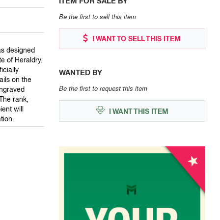
ITEM FOR SALE BY
Be the first to sell this item
I WANT TO SELL THIS ITEM
as designed
te of Heraldry.
cially
WANTED BY
ails on the
Be the first to request this item
engraved
The rank,
ent will
I WANT THIS ITEM
tion.