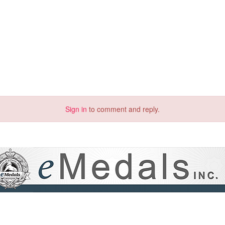
Sign in
to comment and reply.