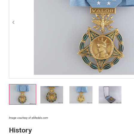
Image courtesy of eMedals.com
History