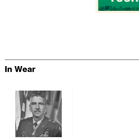
In Wear