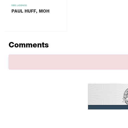
SEE LICENCE
PAUL HUFF, MOH
Comments