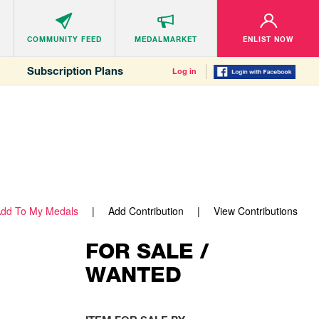
COMMUNITY
FEED
MEDALMARKET
ENLIST NOW
Subscription Plans
Log in
dd To My Medals
Add Contribution
View Contributions
FOR SALE /
WANTED