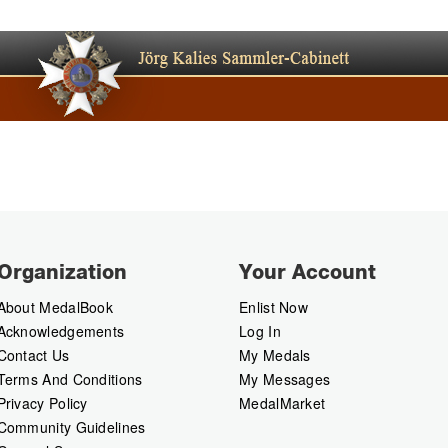
Organization
Your Account
About MedalBook
Enlist Now
Acknowledgements
Log In
Contact Us
My Medals
Terms And Conditions
My Messages
Privacy Policy
MedalMarket
Community Guidelines