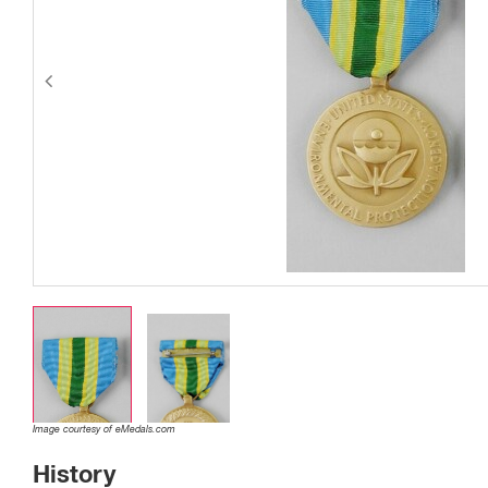
Image courtesy of eMedals.com
History