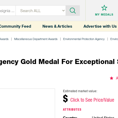
MY MEDALS
Community Feed
News & Articles
Advertise with Us
 Awards
Miscellaneous Department Awards
Environmental Protection Agency
Envir
gency Gold Medal For Exceptional 
A
Estimated market value:
$
Click to See Price/Value
ATTRIBUTES