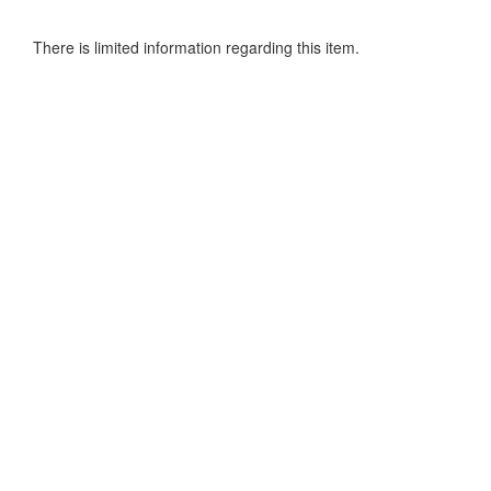
There is limited information regarding this item.