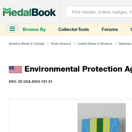
Browse By
Collector Tools
Forums
America (North & Central)
North America
United States of America
National
Environmental Protection A
SKU: 02.USA.0453.101.01