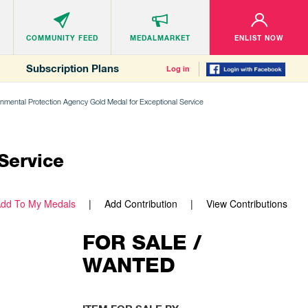
COMMUNITY
FEED
MEDALMARKET
ENLIST NOW
Subscription Plans
Log in
onmental Protection Agency Gold Medal for Exceptional Service
Service
dd To My Medals
Add Contribution
View Contributions
FOR SALE /
WANTED