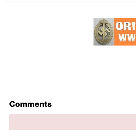
Comments