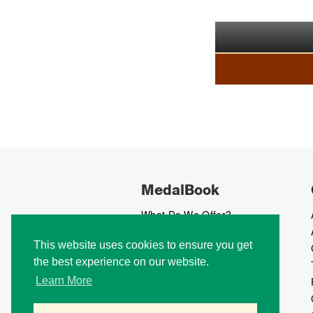
MedalBook
What Do We Offer?
What We Believe In
This website uses cookies to ensure you get
How We Collect Data
the best experience on our website.
How To Advertise?
How To Contribute?
Learn More
Makers