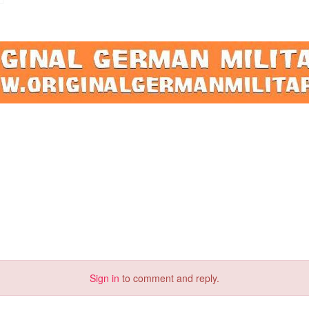
Sign in
to comment and reply.