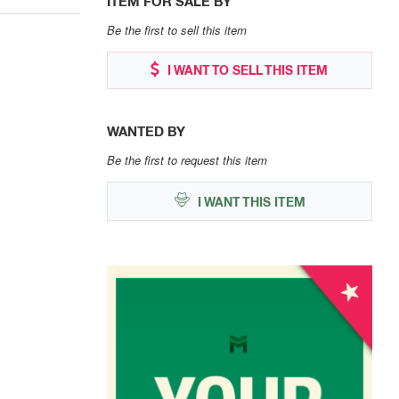
ITEM FOR SALE BY
Be the first to sell this item
I WANT TO SELL THIS ITEM
WANTED BY
Be the first to request this item
I WANT THIS ITEM