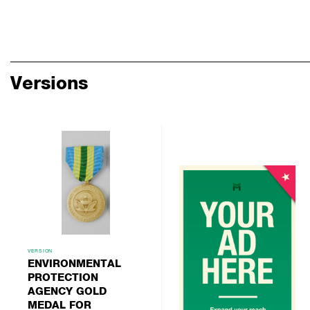
Versions
VERSION
ENVIRONMENTAL
PROTECTION
AGENCY GOLD
MEDAL FOR