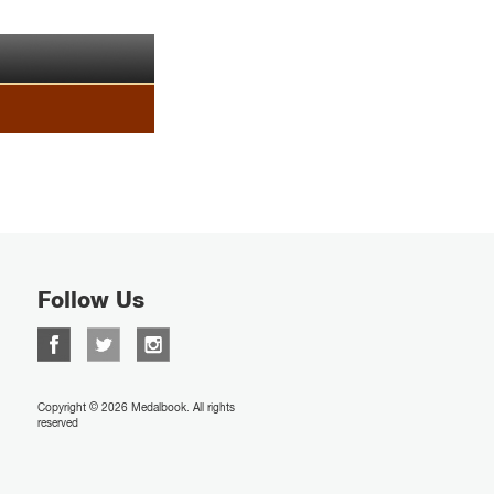
Follow Us
Copyright © 2026 Medalbook. All rights
reserved