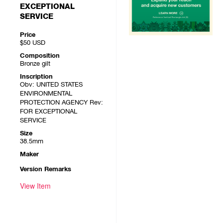
EXCEPTIONAL
SERVICE
Price
$50
USD
Composition
Bronze gilt
Inscription
Obv: UNITED STATES
ENVIRONMENTAL
PROTECTION AGENCY Rev:
FOR EXCEPTIONAL
SERVICE
Size
38.5mm
Maker
Version Remarks
View Item