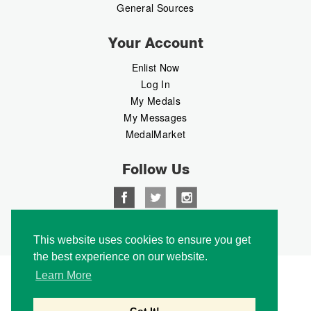
General Sources
Your Account
Enlist Now
Log In
My Medals
My Messages
MedalMarket
Follow Us
Copyright © 2026 Medalbook. All rights reserved
This website uses cookies to ensure you get
the best experience on our website.
Learn More