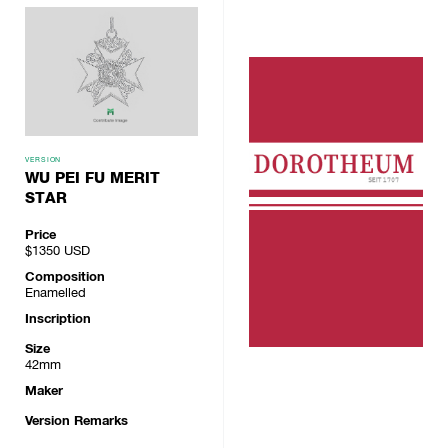
VERSION
WU PEI FU MERIT
STAR
Price
$1350
USD
Composition
Enamelled
Inscription
Size
42mm
Maker
Version Remarks