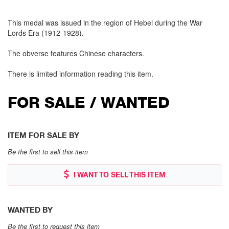
This medal was issued in the region of Hebei during the War
Lords Era (1912-1928).
The obverse features Chinese characters.
There is limited information reading this item.
FOR SALE / WANTED
ITEM FOR SALE BY
Be the first to sell this item
I WANT TO SELL THIS ITEM
WANTED BY
Be the first to request this item