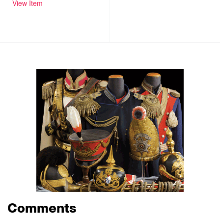
View Item
Comments