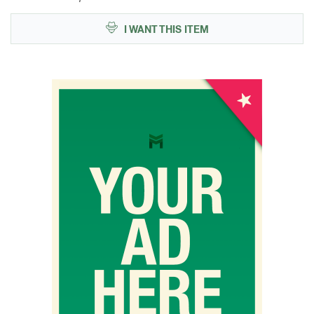
I WANT THIS ITEM