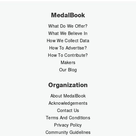
MedalBook
What Do We Offer?
What We Believe In
How We Collect Data
How To Advertise?
How To Contribute?
Makers
Our Blog
Organization
About MedalBook
Acknowledgements
Contact Us
Terms And Conditions
Privacy Policy
Community Guidelines