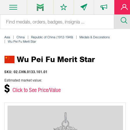
Asia
China
Republic of China (1912-1949)
Medals & Decorations
Wu Pei Fu Merit Star
Wu Pei Fu Merit Star
SKU: 02.CHN.0133.101.01
Estimated market value:
$
Click to See Price/Value