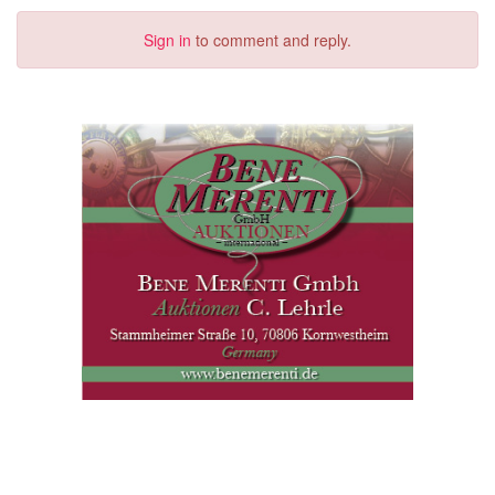
Sign in
to comment and reply.