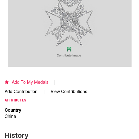
Add To My Medals
Add Contribution
View Contributions
ATTRIBUTES
Country
China
History