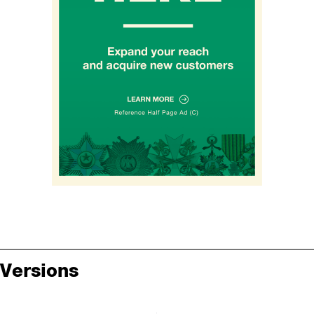
Versions