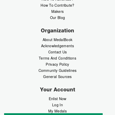
How To Contribute?
Makers
Our Blog
Organization
About MedalBook
Acknowledgements
Contact Us
Terms And Conditions
Privacy Policy
Community Guidelines
General Sources
Your Account
Enlist Now
Log In
My Medals