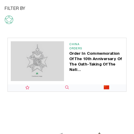
FILTER BY
CHINA
ORDERS
Order In Commemoration
Of The 10th Anniversary Of
The Oath-Taking Of The
Nati...