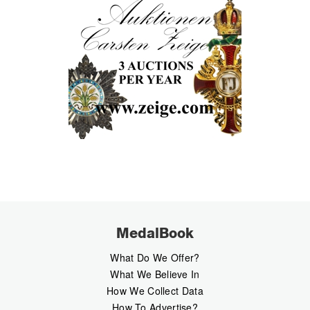
MedalBook
What Do We Offer?
What We Believe In
How We Collect Data
How To Advertise?