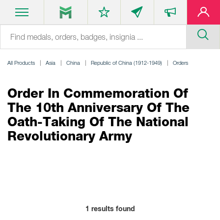
All Products
Asia
China
Republic of China (1912-1949)
Orders
Order In Commemoration Of
The 10th Anniversary Of The
Oath-Taking Of The National
Revolutionary Army
1
results found