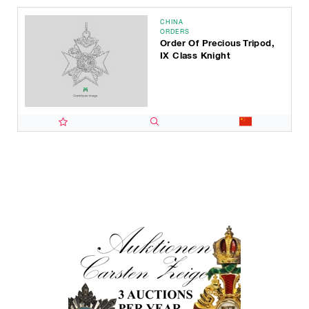
CHINA
ORDERS
Order Of Precious Tripod,
IX Class Knight