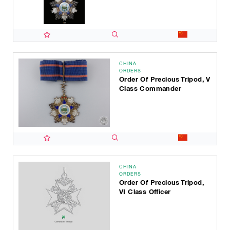
CHINA
ORDERS
Order Of Precious Tripod, V
Class Commander
CHINA
ORDERS
Order Of Precious Tripod,
VI Class Officer