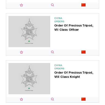
CHINA
ORDERS
Order Of Precious Tripod,
VII Class Officer
CHINA
ORDERS
Order Of Precious Tripod,
VIII Class Knight