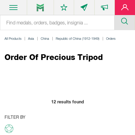
All Products
Asia
China
Republic of China (1912-1949)
Orders
Order Of Precious Tripod
12
results found
FILTER BY