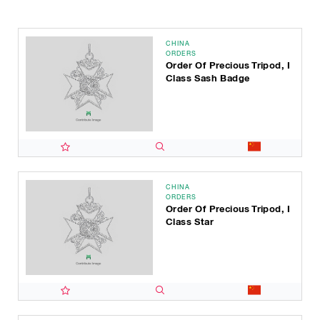
CHINA
ORDERS
Order Of Precious Tripod, I
Class Sash Badge
CHINA
ORDERS
Order Of Precious Tripod, I
Class Star