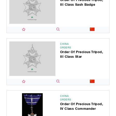
III Class Sash Badge
CHINA
ORDERS
Order Of Precious Tripod,
III Class Star
CHINA
ORDERS
Order Of Precious Tripod,
IV Class Commander