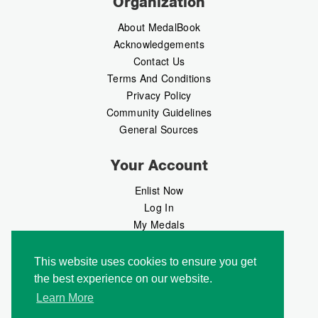
Organization
About MedalBook
Acknowledgements
Contact Us
Terms And Conditions
Privacy Policy
Community Guidelines
General Sources
Your Account
Enlist Now
Log In
My Medals
My Messages
MedalMarket
This website uses cookies to ensure you get
the best experience on our website.
Follow Us
Learn More