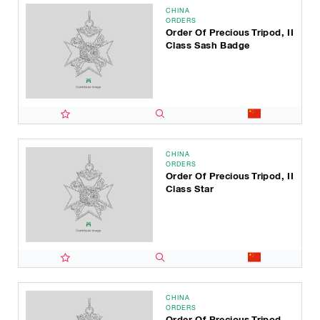
CHINA
ORDERS
Order Of Precious Tripod, II
Class Sash Badge
CHINA
ORDERS
Order Of Precious Tripod, II
Class Star
CHINA
ORDERS
Order Of Precious Tripod,