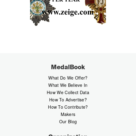
MedalBook
What Do We Offer?
What We Believe In
How We Collect Data
How To Advertise?
How To Contribute?
Makers
Our Blog