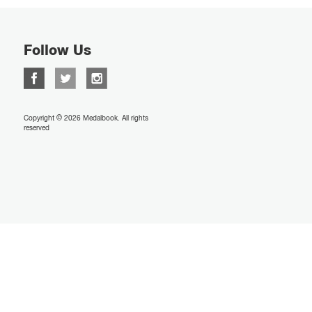
Follow Us
Copyright © 2026 Medalbook. All rights
reserved