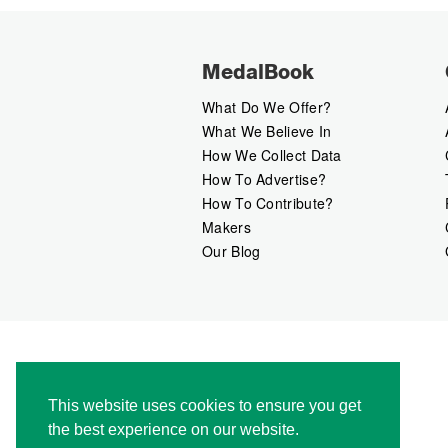
MedalBook
What Do We Offer?
What We Believe In
How We Collect Data
How To Advertise?
How To Contribute?
Makers
Our Blog
This website uses cookies to ensure you get
the best experience on our website.