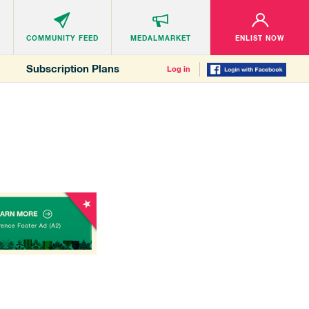
COMMUNITY
FEED
MEDALMARKET
ENLIST NOW
Subscription Plans
Log in