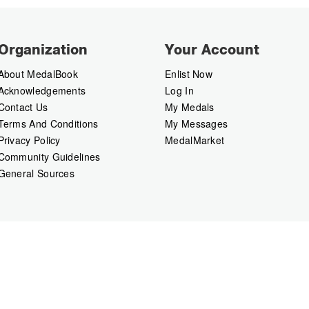
Organization
Your Account
About MedalBook
Enlist Now
Acknowledgements
Log In
Contact Us
My Medals
Terms And Conditions
My Messages
Privacy Policy
MedalMarket
Community Guidelines
General Sources