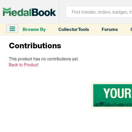
Browse By
Collector Tools
Forums
Contributions
This product has no contributions yet.
Back to Product