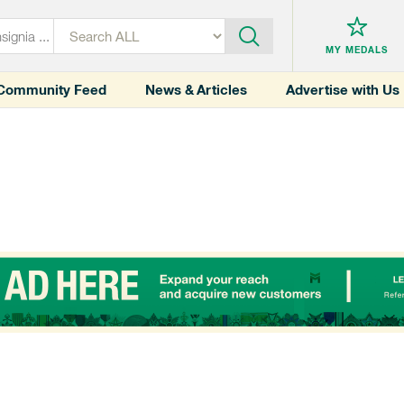
MY MEDALS
Community Feed
News & Articles
Advertise with Us