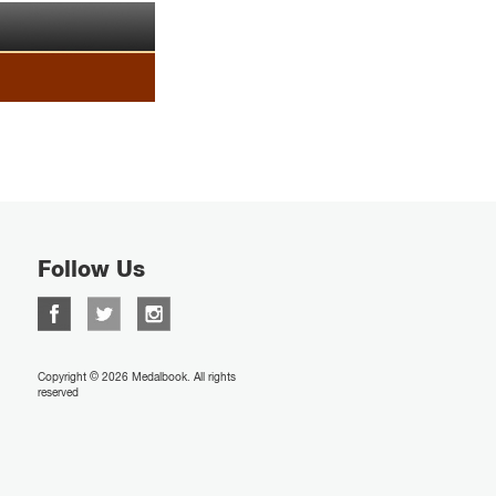
Follow Us
Copyright © 2026 Medalbook. All rights
reserved