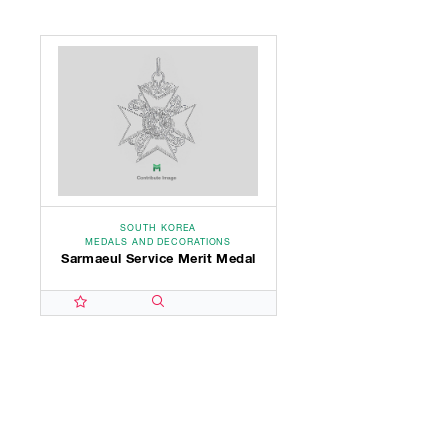
SOUTH KOREA
MEDALS AND DECORATIONS
Sarmaeul Service Merit Medal