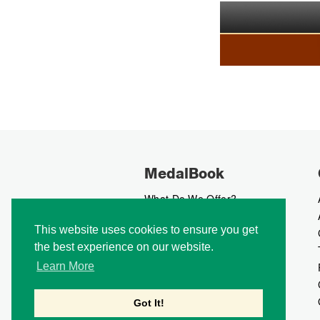
MedalBook
What Do We Offer?
What We Believe In
This website uses cookies to ensure you get
How We Collect Data
the best experience on our website.
How To Advertise?
How To Contribute?
Learn More
Makers
Our Blog
Got It!