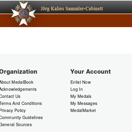
Organization
Your Account
About MedalBook
Enlist Now
Acknowledgements
Log In
Contact Us
My Medals
Terms And Conditions
My Messages
Privacy Policy
MedalMarket
Community Guidelines
General Sources