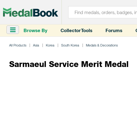
Browse By
Collector Tools
Forums
All Products
Asia
Korea
South Korea
Medals & Decorations
Sarmaeul Service Merit Medal