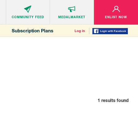
COMMUNITY
FEED
MEDALMARKET
ENLIST NOW
Subscription Plans
Log in
1
results found