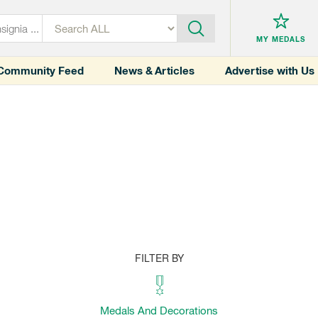
MY MEDALS
Community Feed
News & Articles
Advertise with Us
FILTER BY
Medals And Decorations