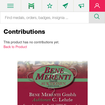
Contributions
This product has no contributions yet.
Back to Product