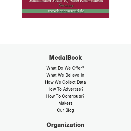
MedalBook
What Do We Offer?
What We Believe In
How We Collect Data
How To Advertise?
How To Contribute?
Makers
Our Blog
Organization