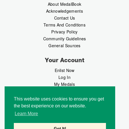
About MedalBook
Acknowledgements
Contact Us
Terms And Conditions
Privacy Policy
Community Guidelines
General Sources
Your Account
Enlist Now
Log In
My Medals
My Messages
MedalMarket
This website uses cookies to ensure you get
the best experience on our website.
Follow Us
Learn More
Got It!