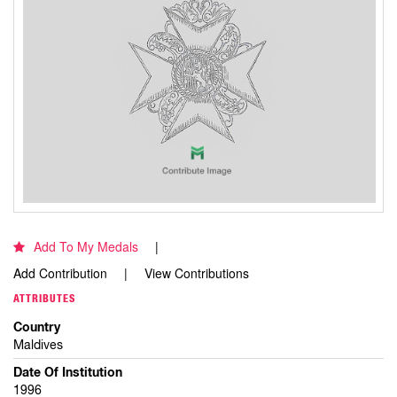
Add To My Medals
Add Contribution
View Contributions
ATTRIBUTES
Country
Maldives
Date Of Institution
1996