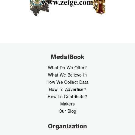
MedalBook
What Do We Offer?
What We Believe In
How We Collect Data
How To Advertise?
How To Contribute?
Makers
Our Blog
Organization