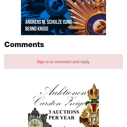
Comments
Sign in
to comment and reply.