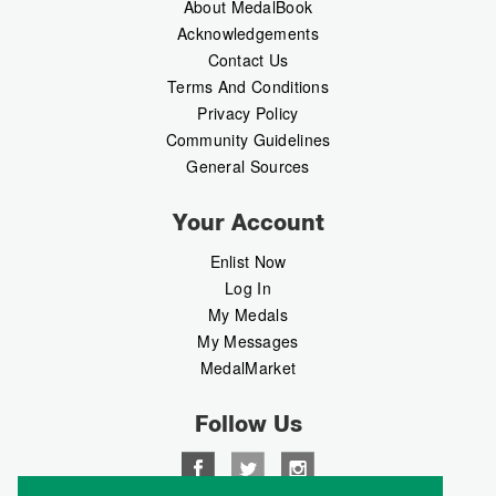
About MedalBook
Acknowledgements
Contact Us
Terms And Conditions
Privacy Policy
Community Guidelines
General Sources
Your Account
Enlist Now
Log In
My Medals
My Messages
MedalMarket
Follow Us