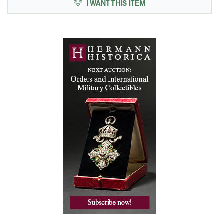
I WANT THIS ITEM