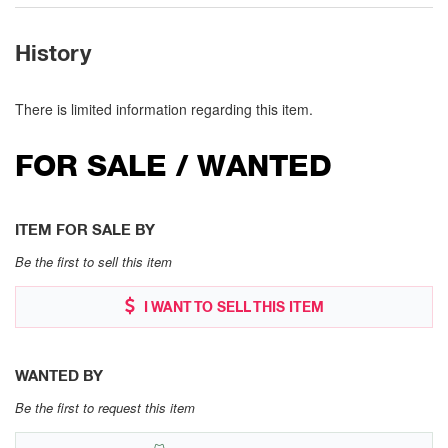
History
There is limited information regarding this item.
FOR SALE / WANTED
ITEM FOR SALE BY
Be the first to sell this item
I WANT TO SELL THIS ITEM
WANTED BY
Be the first to request this item