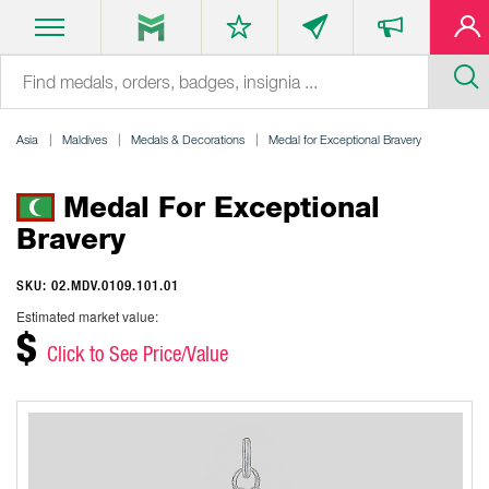
Asia
Maldives
Medals & Decorations
Medal for Exceptional Bravery
Medal For Exceptional
Bravery
SKU: 02.MDV.0109.101.01
Estimated market value:
$
Click to See Price/Value