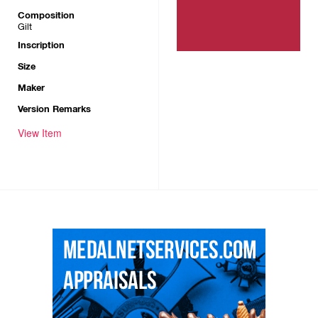
Composition
Gilt
Inscription
Size
Maker
Version Remarks
View Item