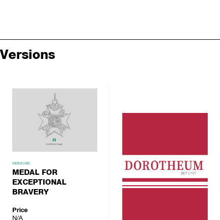
Versions
VERSION
MEDAL FOR
EXCEPTIONAL
BRAVERY
Price
N/A