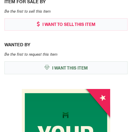
ITEM FOR SALE BY
Be the first to sell this item
I WANT TO SELL THIS ITEM
WANTED BY
Be the first to request this item
I WANT THIS ITEM