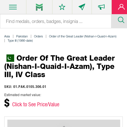
Asia
Pakistan
Orders
Order of the Great Leader (Nishan-i-Quaid-i-Azam)
Type III (1986-date)
Order Of The Great Leader
(Nishan-I-Quaid-I-Azam), Type
III, IV Class
SKU: 01.PAK.0105.306.01
Estimated market value:
$
Click to See Price/Value