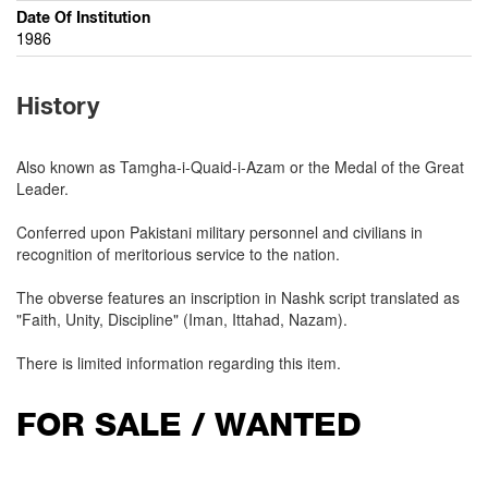
Date Of Institution
1986
History
Also known as Tamgha-i-Quaid-i-Azam or the Medal of the Great
Leader.
Conferred upon Pakistani military personnel and civilians in
recognition of meritorious service to the nation.
The obverse features an inscription in Nashk script translated as
"Faith, Unity, Discipline" (Iman, Ittahad, Nazam).
There is limited information regarding this item.
FOR SALE / WANTED