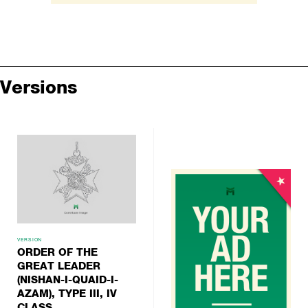
Versions
VERSION
ORDER OF THE
GREAT LEADER
(NISHAN-I-QUAID-I-
AZAM), TYPE III, IV
CLASS