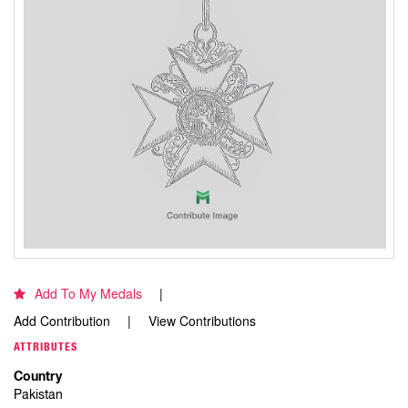
Add To My Medals
Add Contribution
View Contributions
ATTRIBUTES
Country
Pakistan