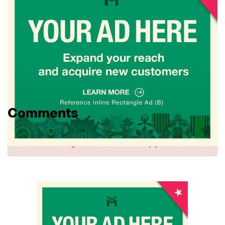
Comments
Sign in
to comment and reply.