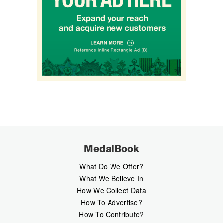
MedalBook
What Do We Offer?
What We Believe In
How We Collect Data
How To Advertise?
How To Contribute?