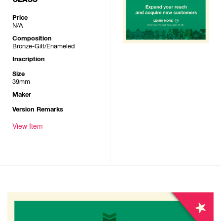
Price
N/A
Composition
Bronze-Gilt/Enameled
Inscription
Size
39mm
Maker
Version Remarks
View Item