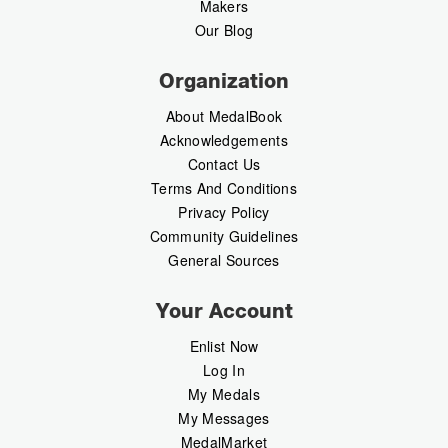
Makers
Our Blog
Organization
About MedalBook
Acknowledgements
Contact Us
Terms And Conditions
Privacy Policy
Community Guidelines
General Sources
Your Account
Enlist Now
Log In
My Medals
My Messages
MedalMarket