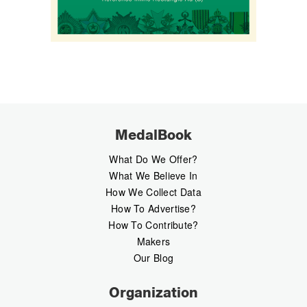
MedalBook
What Do We Offer?
What We Believe In
How We Collect Data
How To Advertise?
How To Contribute?
Makers
Our Blog
Organization