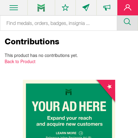
Contributions
This product has no contributions yet.
Back to Product