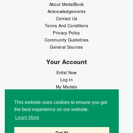
About MedalBook
Acknowledgements
Contact Us
Terms And Conditions
Privacy Policy
Community Guidelines
General Sources
Your Account
Enlist Now
Log In
My Medals
My Messages
MedalMarket
This website uses cookies to ensure you get
the best experience on our website.
Follow Us
Learn More
Got It!