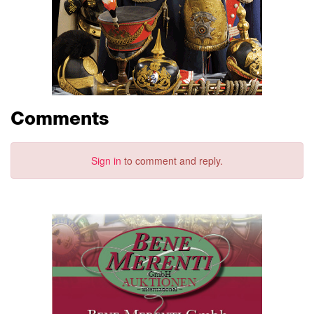
Comments
Sign in
to comment and reply.