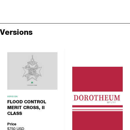
Versions
VERSION
FLOOD CONTROL
MERIT CROSS, II
CLASS
Price
$750
USD