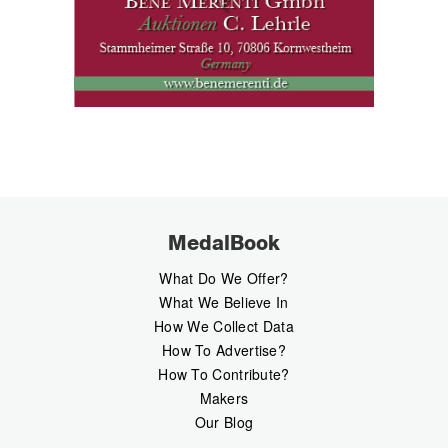
MedalBook
What Do We Offer?
What We Believe In
How We Collect Data
How To Advertise?
How To Contribute?
Makers
Our Blog