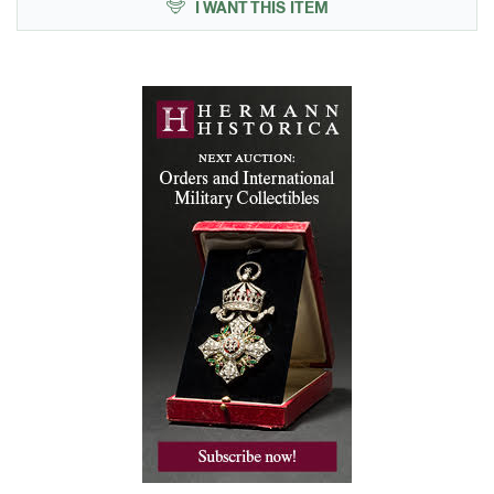
I WANT THIS ITEM