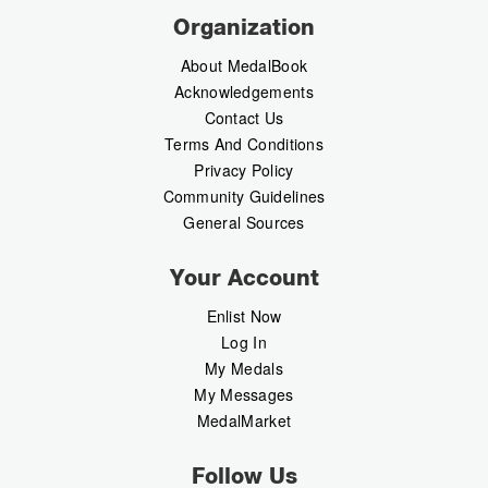
Organization
About MedalBook
Acknowledgements
Contact Us
Terms And Conditions
Privacy Policy
Community Guidelines
General Sources
Your Account
Enlist Now
Log In
My Medals
My Messages
MedalMarket
Follow Us