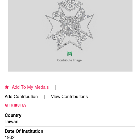
Add To My Medals
Add Contribution
View Contributions
ATTRIBUTES
Country
Taiwan
Date Of Institution
1932