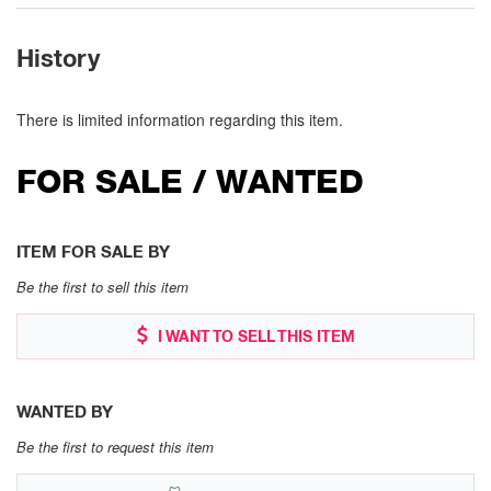
History
There is limited information regarding this item.
FOR SALE / WANTED
ITEM FOR SALE BY
Be the first to sell this item
I WANT TO SELL THIS ITEM
WANTED BY
Be the first to request this item