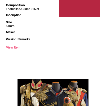
Composition
Enamelled/Gilded Silver
Inscription
Size
51mm
Maker
Version Remarks
View Item