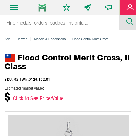
Asia
Taiwan
Medals & Decorations
Flood Control Merit Cross
Flood Control Merit Cross, II
Class
SKU: 02.TWN.0126.102.01
Estimated market value:
$
Click to See Price/Value