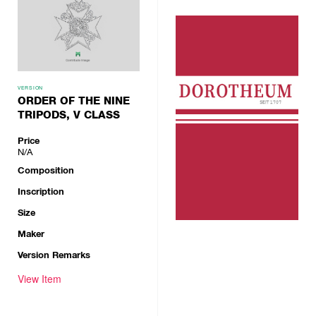
VERSION
ORDER OF THE NINE
TRIPODS, V CLASS
Price
N/A
Composition
Inscription
Size
Maker
Version Remarks
View Item