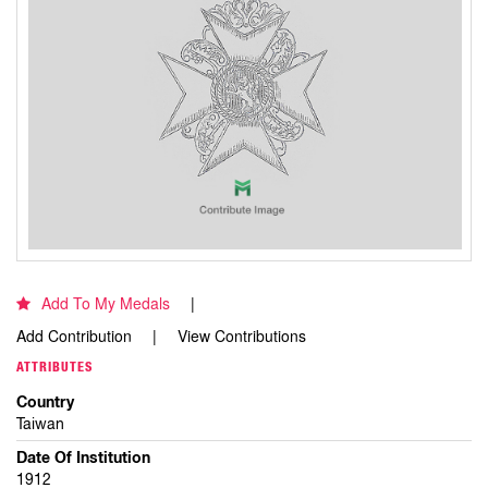
Add To My Medals
Add Contribution
View Contributions
ATTRIBUTES
Country
Taiwan
Date Of Institution
1912