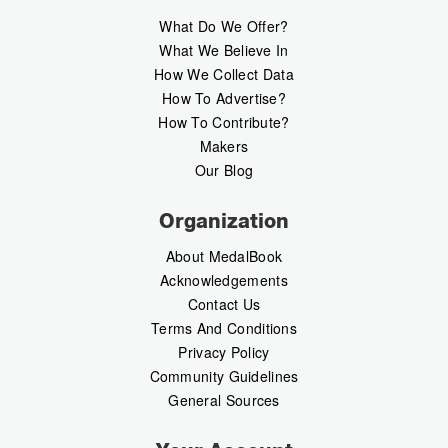
What Do We Offer?
What We Believe In
How We Collect Data
How To Advertise?
How To Contribute?
Makers
Our Blog
Organization
About MedalBook
Acknowledgements
Contact Us
Terms And Conditions
Privacy Policy
Community Guidelines
General Sources