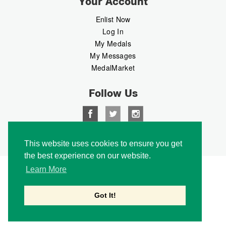
Your Account
Enlist Now
Log In
My Medals
My Messages
MedalMarket
Follow Us
Copyright © 2026 Medalbook. All rights reserved
This website uses cookies to ensure you get
the best experience on our website.
Learn More
Got It!