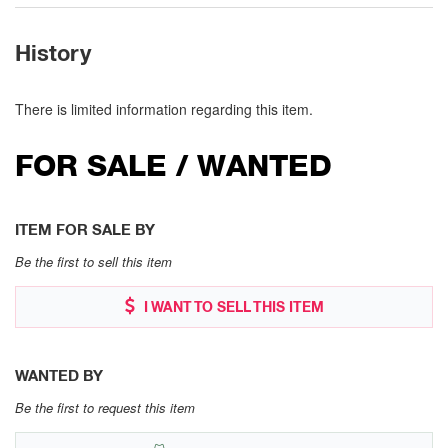
History
There is limited information regarding this item.
FOR SALE / WANTED
ITEM FOR SALE BY
Be the first to sell this item
I WANT TO SELL THIS ITEM
WANTED BY
Be the first to request this item