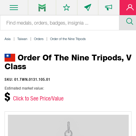
Asia
Taiwan
Orders
Order of the Nine Tripods
Order Of The Nine Tripods, V
Class
SKU: 01.TWN.0131.105.01
Estimated market value:
$
Click to See Price/Value