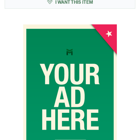
I WANT THIS ITEM