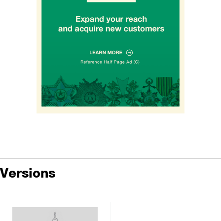
Versions