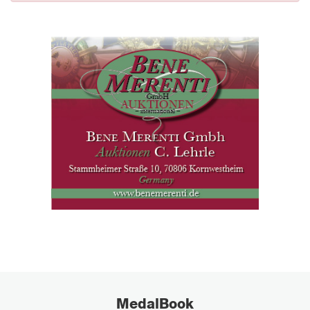
MedalBook