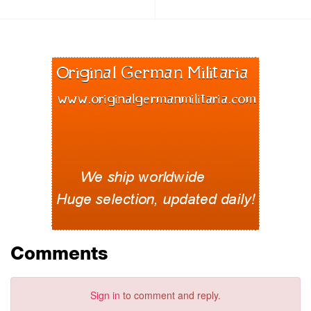
Comments
Sign in
to comment and reply.