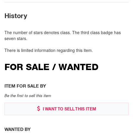
History
The number of stars denotes class. The third class badge has
seven stars.
There is limited information regarding this item.
FOR SALE / WANTED
ITEM FOR SALE BY
Be the first to sell this item
I WANT TO SELL THIS ITEM
WANTED BY