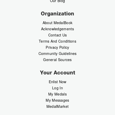
Our Blog
Organization
About MedalBook
Acknowledgements
Contact Us
Terms And Conditions
Privacy Policy
Community Guidelines
General Sources
Your Account
Enlist Now
Log In
My Medals
My Messages
MedalMarket