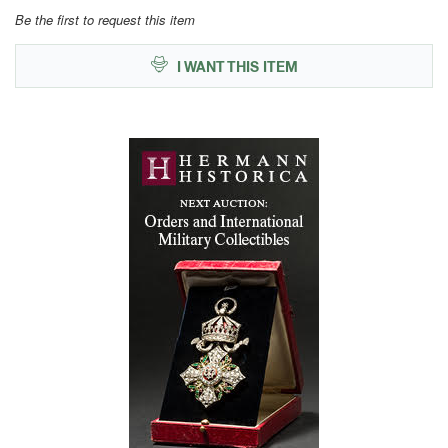
Be the first to request this item
I WANT THIS ITEM