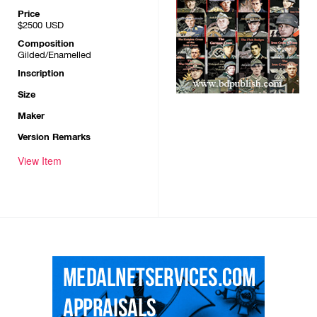
Price
$2500
USD
Composition
Gilded/Enamelled
Inscription
Size
Maker
Version Remarks
View Item