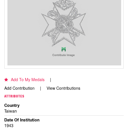
Add To My Medals
Add Contribution
View Contributions
ATTRIBUTES
Country
Taiwan
Date Of Institution
1943