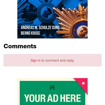
Comments
Sign in
to comment and reply.