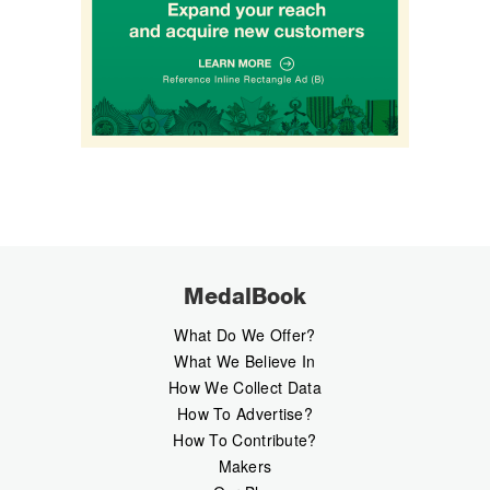
MedalBook
What Do We Offer?
What We Believe In
How We Collect Data
How To Advertise?
How To Contribute?
Makers