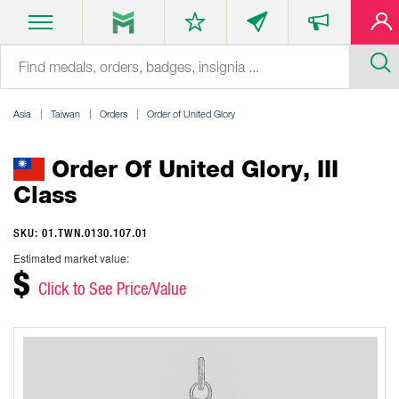
Asia
Taiwan
Orders
Order of United Glory
Order Of United Glory, III
Class
SKU: 01.TWN.0130.107.01
Estimated market value:
$
Click to See Price/Value