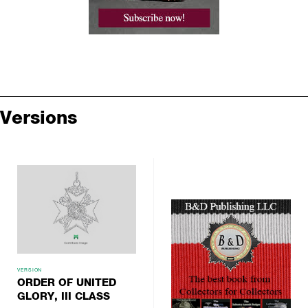
Versions
VERSION
ORDER OF UNITED
GLORY, III CLASS