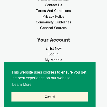
Contact Us
Terms And Conditions
Privacy Policy
Community Guidelines
General Sources
Your Account
Enlist Now
Log In
My Medals
My Messages
MedalMarket
This website uses cookies to ensure you get
the best experience on our website.
Follow Us
Learn More
Got It!
Copyright © 2026 Medalbook. All rights reserved