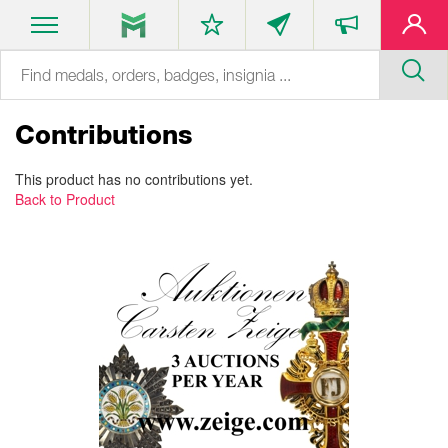
Contributions
This product has no contributions yet.
Back to Product