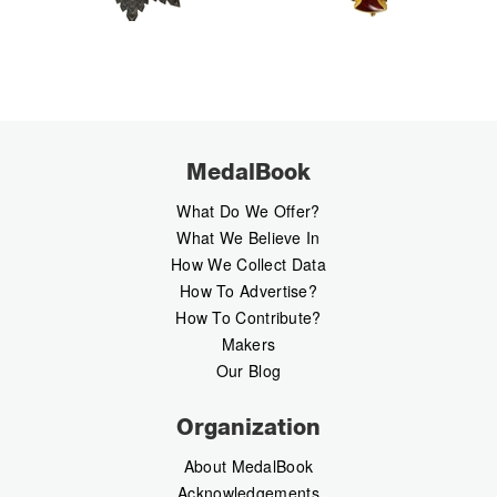
MedalBook
What Do We Offer?
What We Believe In
How We Collect Data
How To Advertise?
How To Contribute?
Makers
Our Blog
Organization
About MedalBook
Acknowledgements