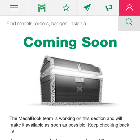
Coming Soon
The MedalBook team is working on this section and will
make it available as soon as possible. Keep checking back
in!