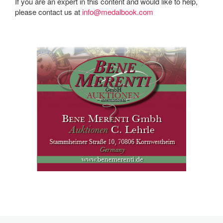
If you are an expert in this content and would like to help,
please contact us at
info@medalbook.com