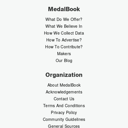
MedalBook
What Do We Offer?
What We Believe In
How We Collect Data
How To Advertise?
How To Contribute?
Makers
Our Blog
Organization
About MedalBook
Acknowledgements
Contact Us
Terms And Conditions
Privacy Policy
Community Guidelines
General Sources