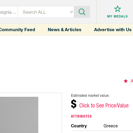
MY MEDALS
Community Feed
News & Articles
Advertise with Us
A
Estimated market value:
$
Click to See Price/Value
ATTRIBUTES
Country
Greece