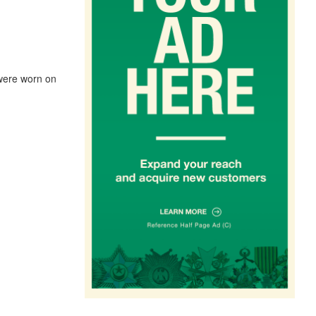
 were worn on