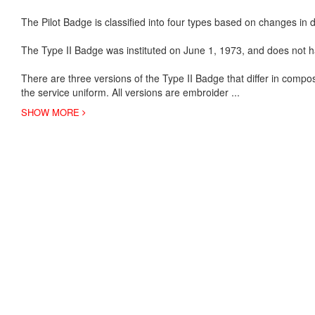
The Pilot Badge is classified into four types based on changes in de
The Type II Badge was instituted on June 1, 1973, and does not h
There are three versions of the Type II Badge that differ in compo
the service uniform. All versions are embroider
...
SHOW MORE