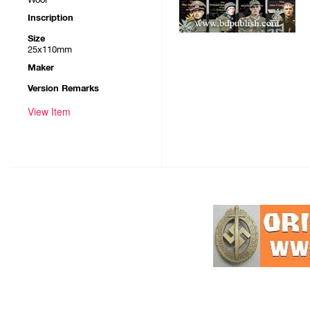
Inscription
Size
25x110mm
Maker
Version Remarks
View Item