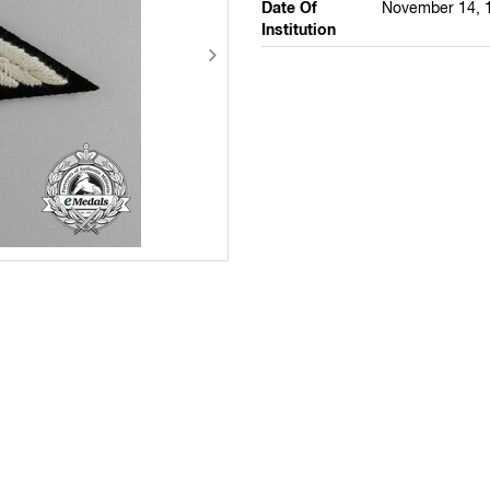
Date Of
November 14, 
Institution