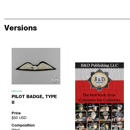
Versions
VERSION
PILOT BADGE, TYPE
II
Price
$50
USD
Composition
Wool