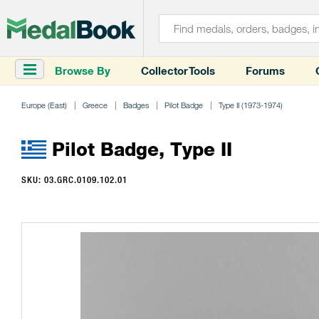
Browse By
Collector Tools
Forums
Europe (East)
Greece
Badges
Pilot Badge
Type II (1973-1974)
Pilot Badge, Type II
SKU: 03.GRC.0109.102.01