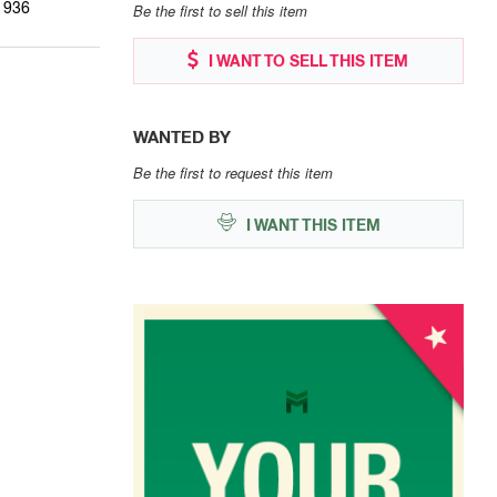
1936
Be the first to sell this item
I WANT TO SELL THIS ITEM
WANTED BY
Be the first to request this item
I WANT THIS ITEM