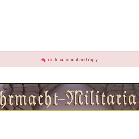
Sign in
to comment and reply.