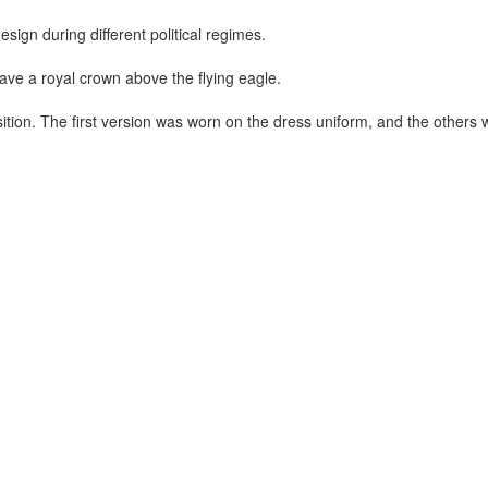
sign during different political regimes.
ave a royal crown above the flying eagle.
sition. The first version was worn on the dress uniform, and the others