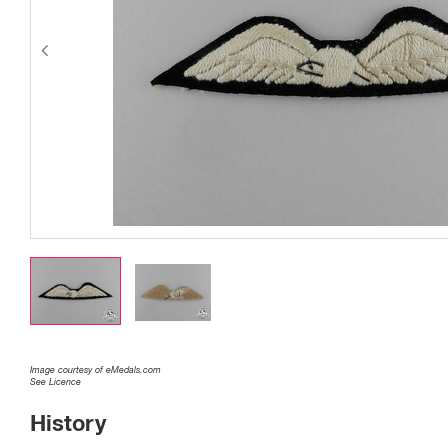
Image courtesy of eMedals.com
See Licence
History