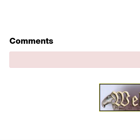
Comments