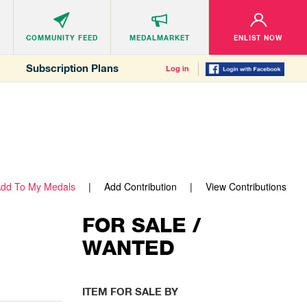
COMMUNITY
FEED
MEDALMARKET
ENLIST NOW
Subscription Plans
Log in
dd To My Medals
Add Contribution
View Contributions
FOR SALE /
WANTED
ITEM FOR SALE BY